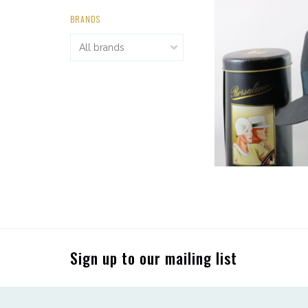
BRANDS
Sign up to our mailing list