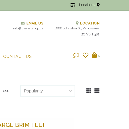
Locations
EMAIL US
LOCATION
info@thehatshop.ca
1666 Johnston St, Vancouver,
BC V6H 3S2
CONTACT US
0
1 result
ARGE BRIM FELT