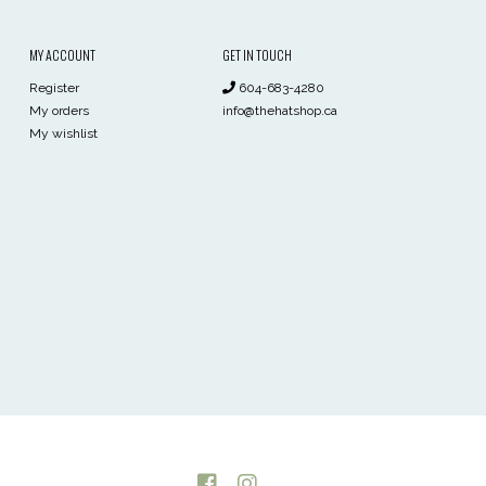
MY ACCOUNT
GET IN TOUCH
Register
604-683-4280
My orders
info@thehatshop.ca
My wishlist