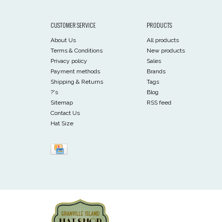
CUSTOMER SERVICE
PRODUCTS
About Us
All products
Terms & Conditions
New products
Privacy policy
Sales
Payment methods
Brands
Shipping & Returns
Tags
?'s
Blog
Sitemap
RSS feed
Contact Us
Hat Size