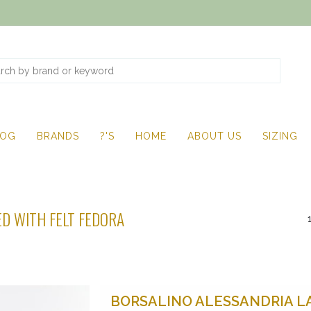
LOG
BRANDS
?'S
HOME
ABOUT US
SIZING
D WITH FELT FEDORA
BORSALINO ALESSANDRIA L