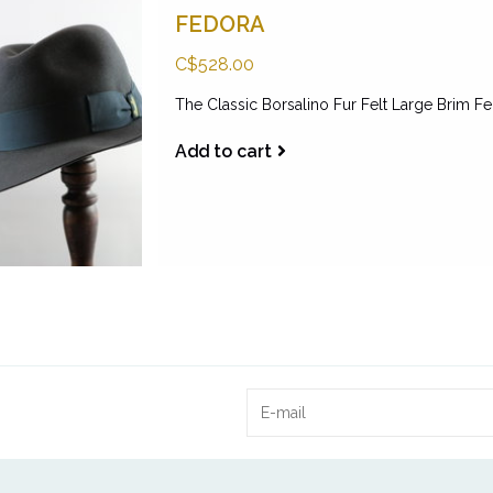
FEDORA
C$528.00
The Classic Borsalino Fur Felt Large Brim F
Add to cart