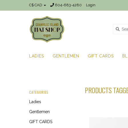
C$ CAD
604-683-4280
Login
LADIES
GENTLEMEN
GIFT CARDS
B
PRODUCTS TAGGE
CATEGORIES
Ladies
Gentlemen
GIFT CARDS