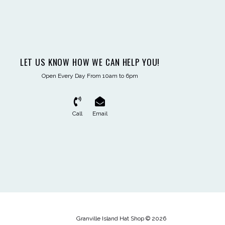
LET US KNOW HOW WE CAN HELP YOU!
Open Every Day From 10am to 6pm
Call
Email
Granville Island Hat Shop © 2026