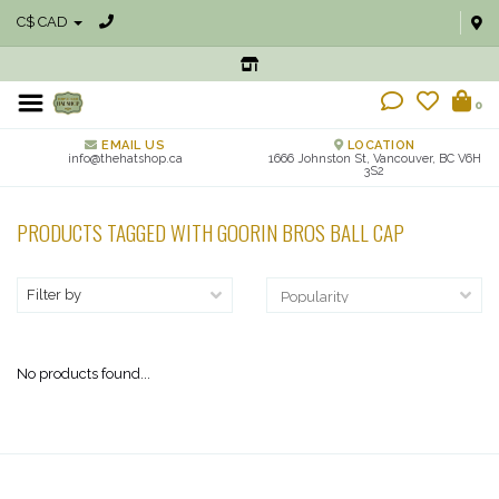
C$ CAD
0
EMAIL US
LOCATION
info@thehatshop.ca
1666 Johnston St, Vancouver, BC V6H
3S2
PRODUCTS TAGGED WITH GOORIN BROS BALL CAP
Filter by
No products found...