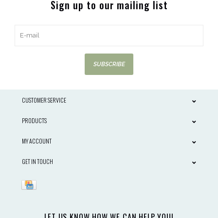
Sign up to our mailing list
SUBSCRIBE
CUSTOMER SERVICE
PRODUCTS
MY ACCOUNT
GET IN TOUCH
LET US KNOW HOW WE CAN HELP YOU!