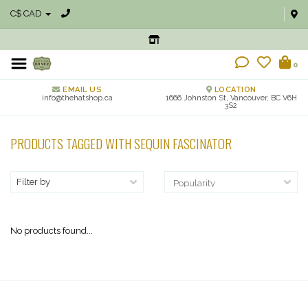
C$ CAD
0
EMAIL US
LOCATION
info@thehatshop.ca
1666 Johnston St, Vancouver, BC V6H
3S2
PRODUCTS TAGGED WITH SEQUIN FASCINATOR
Filter by
No products found...