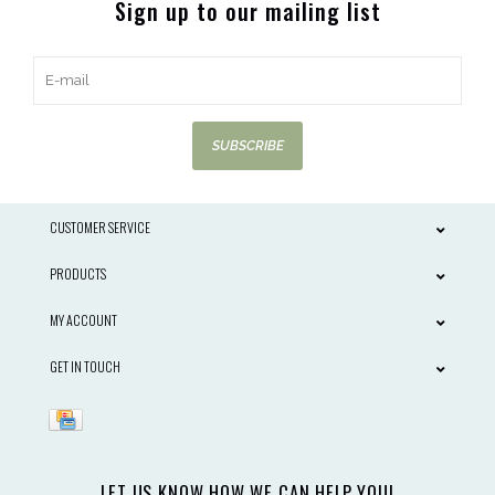
Sign up to our mailing list
SUBSCRIBE
CUSTOMER SERVICE
PRODUCTS
MY ACCOUNT
GET IN TOUCH
LET US KNOW HOW WE CAN HELP YOU!