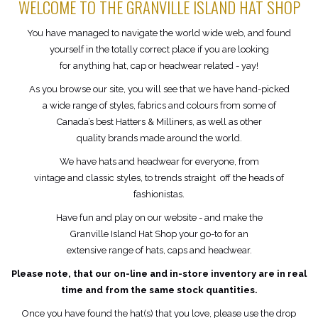
WELCOME TO THE GRANVILLE ISLAND HAT SHOP
You have managed to navigate the world wide web, and found
yourself in the totally correct place if you are looking
for anything hat, cap or headwear related - yay!
As you browse our site, you will see that we have hand-picked
a wide range of styles, fabrics and colours from some of
Canada’s best Hatters & Milliners, as well as other
quality brands made around the world.
We have hats and headwear for everyone, from
vintage and classic styles, to trends straight off the heads of
fashionistas.
Have fun and play on our website - and make the
Granville Island Hat Shop your go-to for an
extensive range of hats, caps and headwear.
Please note, that our on-line and in-store inventory are in real
time and from the same stock quantities.
Once you have found the hat(s) that you love, please use the drop