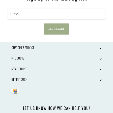
SUBSCRIBE
CUSTOMER SERVICE
PRODUCTS
MY ACCOUNT
GET IN TOUCH
LET US KNOW HOW WE CAN HELP YOU!