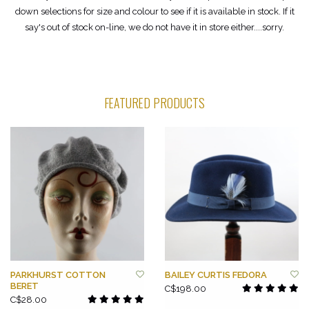
down selections for size and colour to see if it is available in stock. If it
say's out of stock on-line, we do not have it in store either....sorry.
FEATURED PRODUCTS
PARKHURST COTTON
BAILEY CURTIS FEDORA
BERET
C$198.00
C$28.00