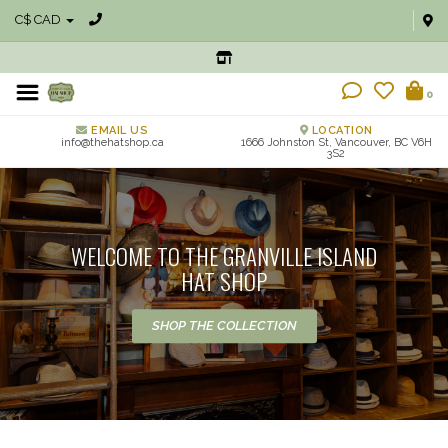
C$ CAD
0
EMAIL US
LOCATION
info@thehatshop.ca
1666 Johnston St, Vancouver, BC V6H
3S2
WELCOME TO THE GRANVILLE ISLAND
HAT SHOP
SHOP THE COLLECTION