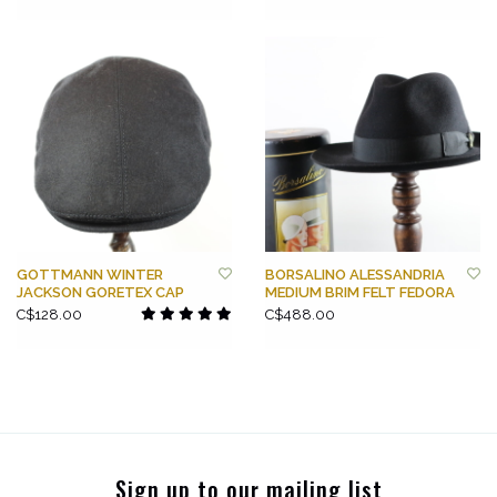
GOTTMANN WINTER
BORSALINO ALESSANDRIA
JACKSON GORETEX CAP
MEDIUM BRIM FELT FEDORA
C$128.00
C$488.00
Sign up to our mailing list