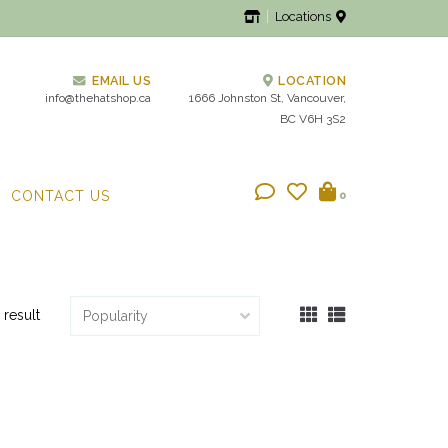
Locations
EMAIL US
LOCATION
info@thehatshop.ca
1666 Johnston St, Vancouver,
BC V6H 3S2
CONTACT US
0
 result