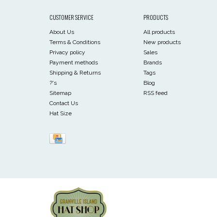
CUSTOMER SERVICE
PRODUCTS
About Us
All products
Terms & Conditions
New products
Privacy policy
Sales
Payment methods
Brands
Shipping & Returns
Tags
?'s
Blog
Sitemap
RSS feed
Contact Us
Hat Size