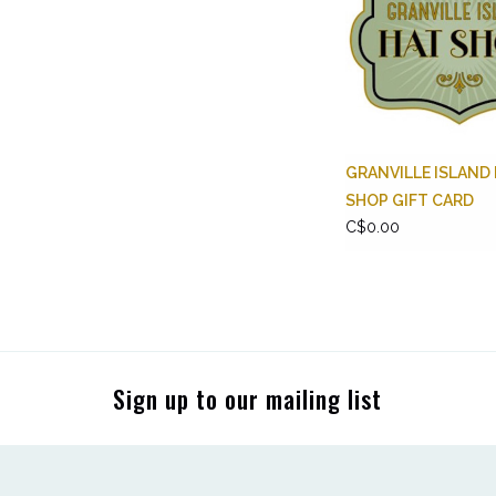
GRANVILLE ISLAND
SHOP GIFT CARD
C$0.00
Sign up to our mailing list