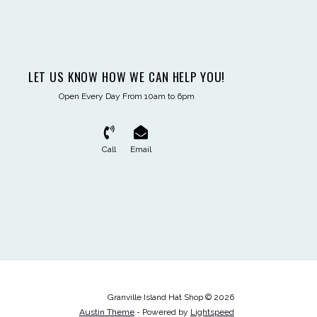
LET US KNOW HOW WE CAN HELP YOU!
Open Every Day From 10am to 6pm
Call
Email
Granville Island Hat Shop © 2026
Austin Theme
- Powered by
Lightspeed