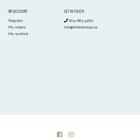
MY ACCOUNT
GET IN TOUCH
Register
604-683-4280
My orders
info@thehatshop.ca
My wishlist