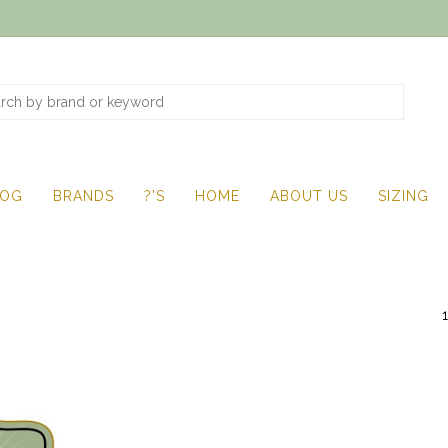
LOG
BRANDS
?'S
HOME
ABOUT US
SIZING
1