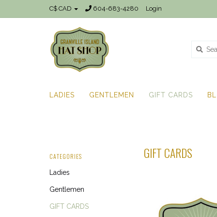
C$ CAD
604-683-4280
Login
LADIES
GENTLEMEN
GIFT CARDS
B
GIFT CARDS
CATEGORIES
Ladies
Gentlemen
GIFT CARDS