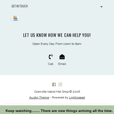
GET IN TOUCH
LET US KNOW HOW WE CAN HELP YOU!
Open Every Day From 10am to 6pm
Call
Email
Granville Island Hat Shop © 2026
Austin Theme
- Powered by
Lightspeed
Keep watching........ There are new things arriving all the time.