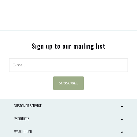
Sign up to our mailing list
SUBSCRIBE
CUSTOMER SERVICE
PRODUCTS
MY ACCOUNT