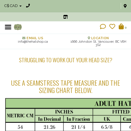
C$ CAD
0
EMAIL US
LOCATION
info@thehatshop.ca
1666 Johnston St, Vancouver, BC V6H
3S2
STRUGGLING TO WORK OUT YOUR HEAD SIZE?
USE A SEAMSTRESS TAPE MEASURE AND THE
SIZING CHART BELOW.