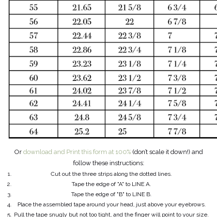
Or
download and Print this form at 100%
(don’t scale it down!) and
follow these instructions:
Cut out the three strips along the dotted lines.
Tape the edge of "A" to LINE A.
Tape the edge of "B" to LINE B.
Place the assembled tape around your head, just above your eyebrows.
Pull the tape snugly but not too tight, and the finger will point to your size.