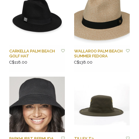
CARKELLA PALM BEACH
WALLAROO PALM BEACH
GOLF HAT
SUMMER FEDORA
C$118.00
C$138.00
PARKHURST BERMUDA
TILLEY T3