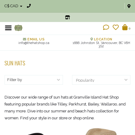
C$ CAD
0
EMAIL US
LOCATION
info@thehatshop.ca
1666 Johnston St, Vancouver, BC V6H
3S2
SUN HATS
Filter by
Discover our wide range of sun hats at Granville Island Hat Shop
featuring popular brands like Tilley, Parkhurst, Bailey, Wallaroo, and
many more. Dive into our summer and beach hats collection for
women. Find your style in our store or shop online.