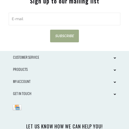
Sign up to our mailing list
SUBSCRIBE
CUSTOMER SERVICE
PRODUCTS
MY ACCOUNT
GET IN TOUCH
LET US KNOW HOW WE CAN HELP YOU!