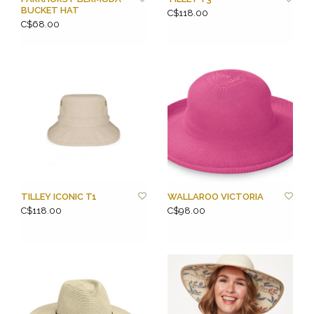
BUCKET HAT
C$118.00
C$68.00
TILLEY ICONIC T1
WALLAROO VICTORIA
C$118.00
C$98.00