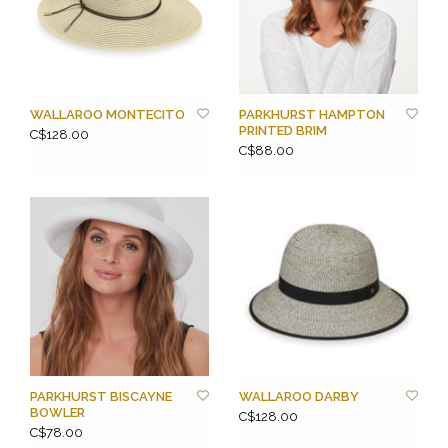
WALLAROO MONTECITO
PARKHURST HAMPTON
PRINTED BRIM
C$128.00
C$88.00
PARKHURST BISCAYNE
WALLAROO DARBY
BOWLER
C$128.00
C$78.00