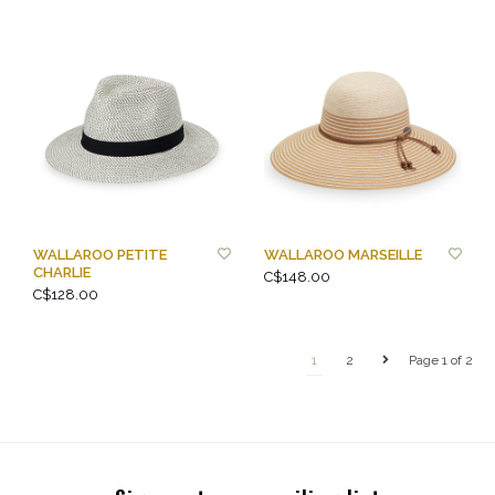
WALLAROO PETITE
WALLAROO MARSEILLE
CHARLIE
C$148.00
C$128.00
1
2
Page 1 of 2