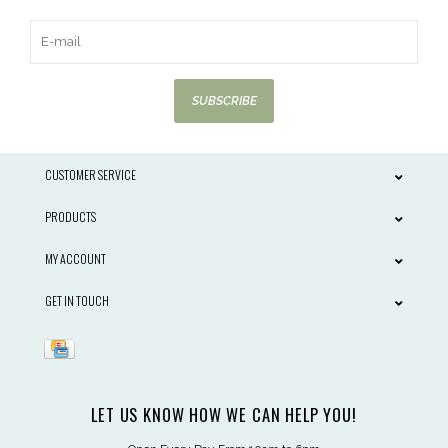
SUBSCRIBE
CUSTOMER SERVICE
PRODUCTS
MY ACCOUNT
GET IN TOUCH
LET US KNOW HOW WE CAN HELP YOU!