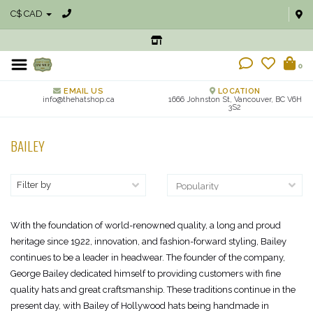
C$ CAD
0
EMAIL US
LOCATION
info@thehatshop.ca
1666 Johnston St, Vancouver, BC V6H
3S2
BAILEY
Filter by
With the foundation of world-renowned quality, a long and proud
heritage since 1922, innovation, and fashion-forward styling, Bailey
continues to be a leader in headwear. The founder of the company,
George Bailey dedicated himself to providing customers with fine
quality hats and great craftsmanship. These traditions continue in the
present day, with Bailey of Hollywood hats being handmade in