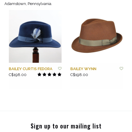
Adamstown, Pennsylvania.
BAILEY CURTIS FEDORA
BAILEY WYNN
C$198.00
C$198.00
Sign up to our mailing list