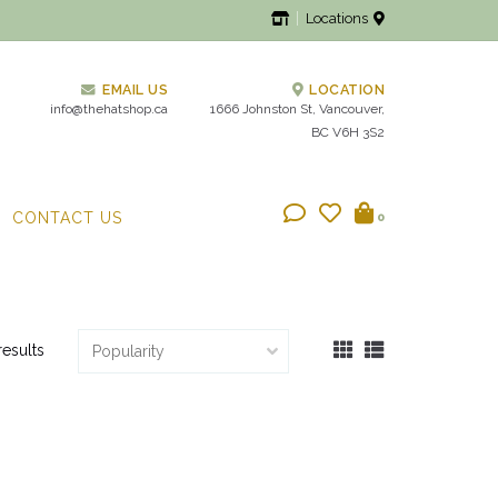
Locations
EMAIL US
LOCATION
info@thehatshop.ca
1666 Johnston St, Vancouver,
BC V6H 3S2
CONTACT US
0
results