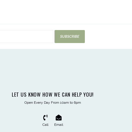
SUBSCRIBE
LET US KNOW HOW WE CAN HELP YOU!
Open Every Day From 10am to 6pm
Call
Email