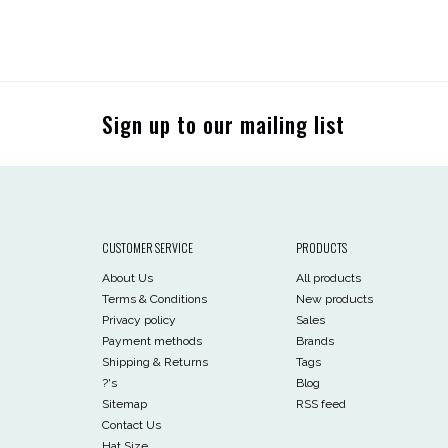
Sign up to our mailing list
CUSTOMER SERVICE
PRODUCTS
About Us
All products
Terms & Conditions
New products
Privacy policy
Sales
Payment methods
Brands
Shipping & Returns
Tags
?'s
Blog
Sitemap
RSS feed
Contact Us
Hat Size