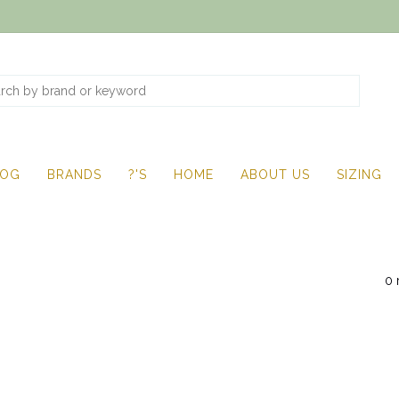
LOG
BRANDS
?'S
HOME
ABOUT US
SIZING
0 