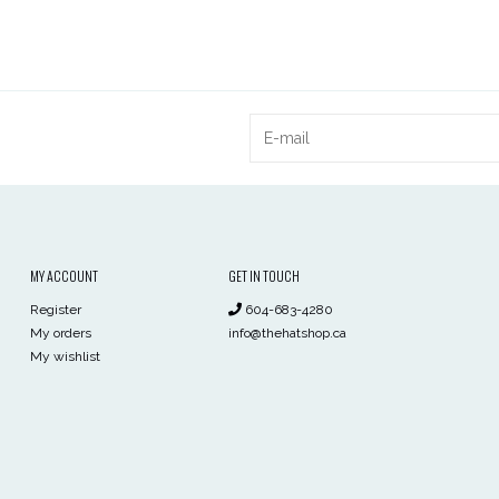
MY ACCOUNT
GET IN TOUCH
Register
604-683-4280
My orders
info@thehatshop.ca
My wishlist