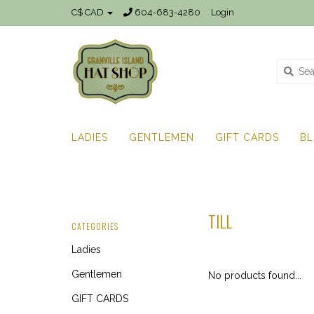
C$ CAD
604-683-4280
Login
LADIES
GENTLEMEN
GIFT CARDS
B
TILL
CATEGORIES
Ladies
Gentlemen
No products found...
GIFT CARDS