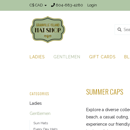
C$ CAD
604-683-4280
Login
LADIES
GENTLEMEN
GIFT CARDS
B
SUMMER CAPS
CATEGORIES
Ladies
Explore a diverse colle
Gentlemen
beach, a casual outing,
Sun Hats
experience our friendl
Every Day Hats