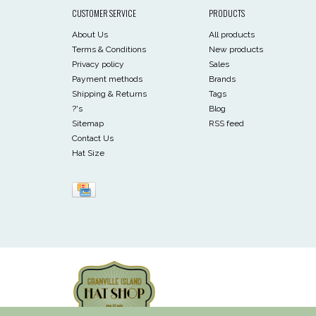
CUSTOMER SERVICE
PRODUCTS
About Us
All products
Terms & Conditions
New products
Privacy policy
Sales
Payment methods
Brands
Shipping & Returns
Tags
?'s
Blog
Sitemap
RSS feed
Contact Us
Hat Size