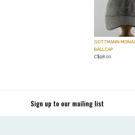
GOTTMANN MONA
BALLCAP
C$98.00
Sign up to our mailing list