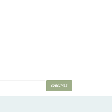
SUBSCRIBE