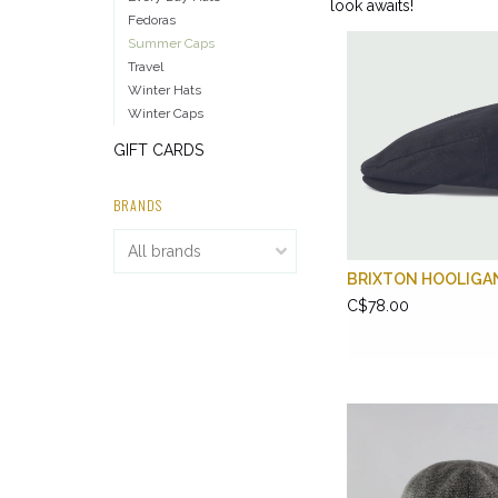
look awaits!
Fedoras
Summer Caps
Travel
Winter Hats
Winter Caps
GIFT CARDS
BRANDS
BRIXTON HOOLIGA
C$78.00