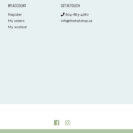
MY ACCOUNT
GET IN TOUCH
Register
604-683-4280
My orders
info@thehatshop.ca
My wishlist