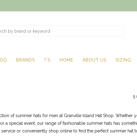
LOG
BRANDS
?'S
HOME
ABOUT US
SIZING
5 
ction of summer hats for men at Granville Island Hat Shop. Whether yo
 or a special event, our range of fashionable summer hats has somethin
y service or conveniently shop online to find the perfect summer h