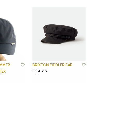
MMER
BRIXTON FIDDLER CAP
C$78.00
TEX