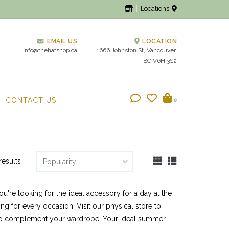
Locations
EMAIL US
LOCATION
info@thehatshop.ca
1666 Johnston St, Vancouver,
BC V6H 3S2
CONTACT US
0
results
u're looking for the ideal accessory for a day at the
g for every occasion. Visit our physical store to
at to complement your wardrobe. Your ideal summer