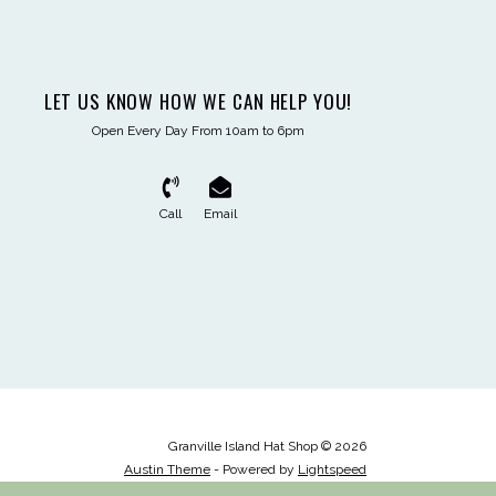
LET US KNOW HOW WE CAN HELP YOU!
Open Every Day From 10am to 6pm
Call
Email
Granville Island Hat Shop © 2026
Austin Theme
- Powered by
Lightspeed