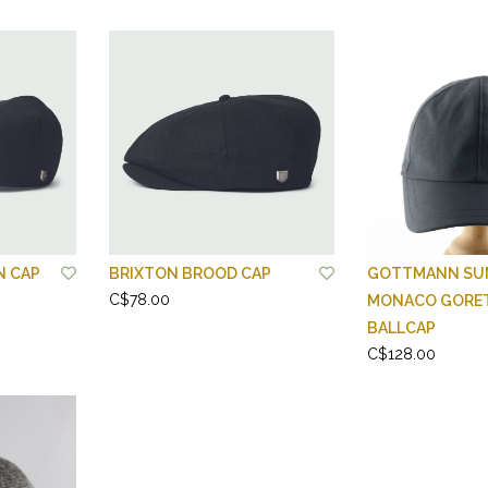
N CAP
BRIXTON BROOD CAP
GOTTMANN SU
C$78.00
MONACO GORE
BALLCAP
C$128.00