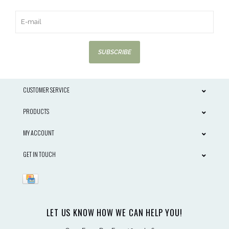
SUBSCRIBE
CUSTOMER SERVICE
PRODUCTS
MY ACCOUNT
GET IN TOUCH
LET US KNOW HOW WE CAN HELP YOU!