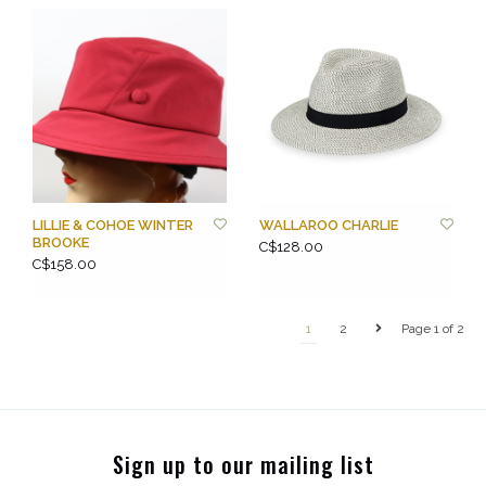
LILLIE & COHOE WINTER
WALLAROO CHARLIE
BROOKE
C$128.00
C$158.00
1
2
Page 1 of 2
Sign up to our mailing list