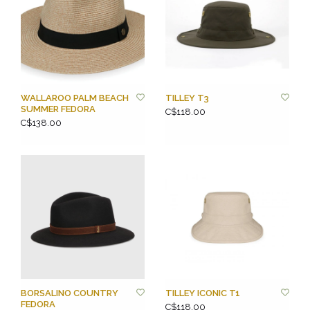
WALLAROO PALM BEACH
TILLEY T3
SUMMER FEDORA
C$118.00
C$138.00
BORSALINO COUNTRY
TILLEY ICONIC T1
FEDORA
C$118.00