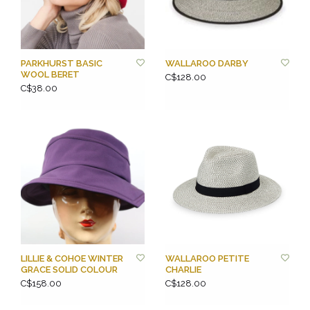
PARKHURST BASIC
WALLAROO DARBY
WOOL BERET
C$128.00
C$38.00
LILLIE & COHOE WINTER
WALLAROO PETITE
GRACE SOLID COLOUR
CHARLIE
C$158.00
C$128.00