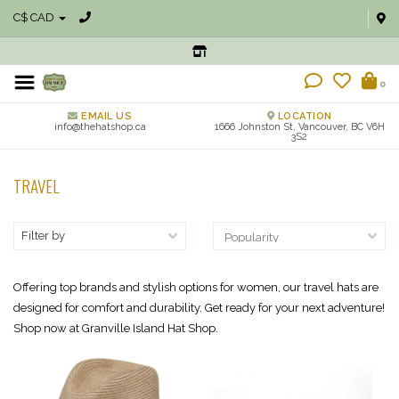
C$ CAD
0
EMAIL US
LOCATION
info@thehatshop.ca
1666 Johnston St, Vancouver, BC V6H
3S2
TRAVEL
Filter by
Offering top brands and stylish options for women, our travel hats are
designed for comfort and durability. Get ready for your next adventure!
Shop now at Granville Island Hat Shop.