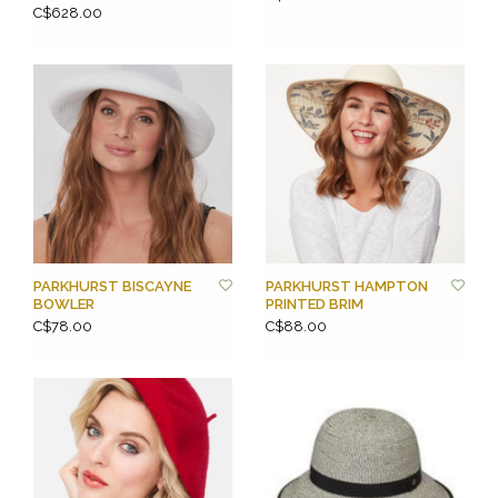
C$628.00
PARKHURST BISCAYNE
PARKHURST HAMPTON
BOWLER
PRINTED BRIM
C$78.00
C$88.00