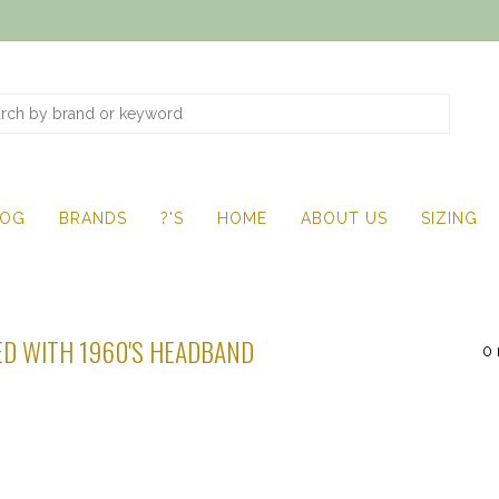
LOG
BRANDS
?'S
HOME
ABOUT US
SIZING
D WITH 1960'S HEADBAND
0 