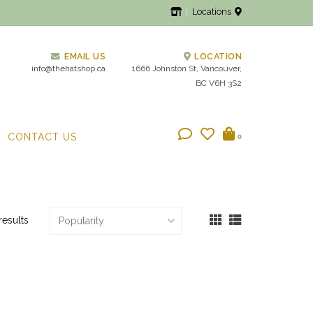
Locations
EMAIL US
LOCATION
info@thehatshop.ca
1666 Johnston St, Vancouver,
BC V6H 3S2
CONTACT US
0
results