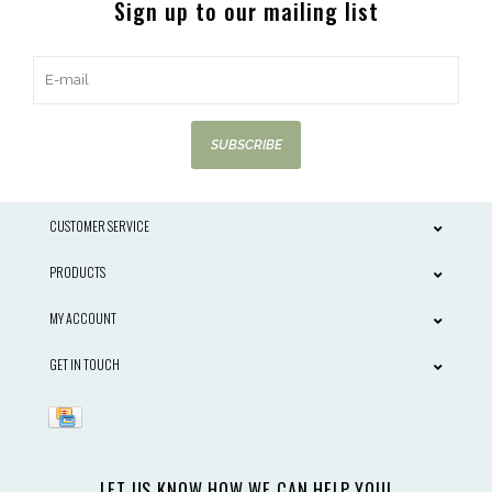
Sign up to our mailing list
SUBSCRIBE
CUSTOMER SERVICE
PRODUCTS
MY ACCOUNT
GET IN TOUCH
LET US KNOW HOW WE CAN HELP YOU!