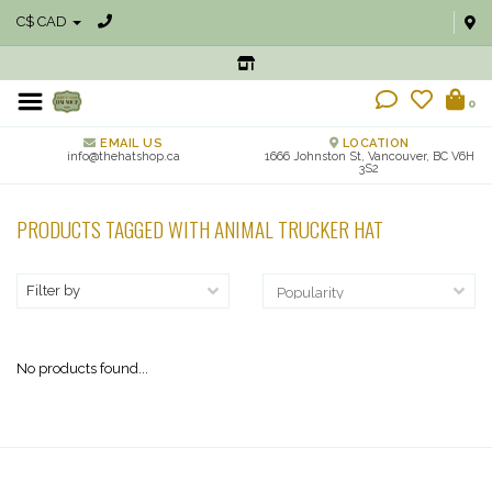
C$ CAD
0
EMAIL US
LOCATION
info@thehatshop.ca
1666 Johnston St, Vancouver, BC V6H
3S2
PRODUCTS TAGGED WITH ANIMAL TRUCKER HAT
Filter by
No products found...