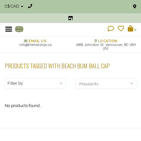
C$ CAD
0
EMAIL US
LOCATION
info@thehatshop.ca
1666 Johnston St, Vancouver, BC V6H
3S2
PRODUCTS TAGGED WITH BEACH BUM BALL CAP
Filter by
No products found...