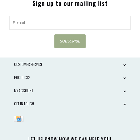
Sign up to our mailing list
SUBSCRIBE
CUSTOMER SERVICE
PRODUCTS
MY ACCOUNT
GET IN TOUCH
LET US KNOW HOW WE CAN HELP YOU!