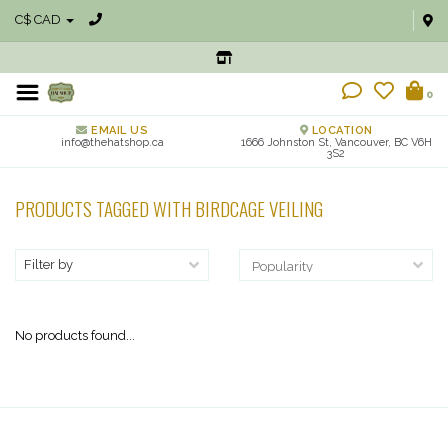
C$ CAD
0
EMAIL US
LOCATION
info@thehatshop.ca
1666 Johnston St, Vancouver, BC V6H
3S2
PRODUCTS TAGGED WITH BIRDCAGE VEILING
Filter by
No products found...