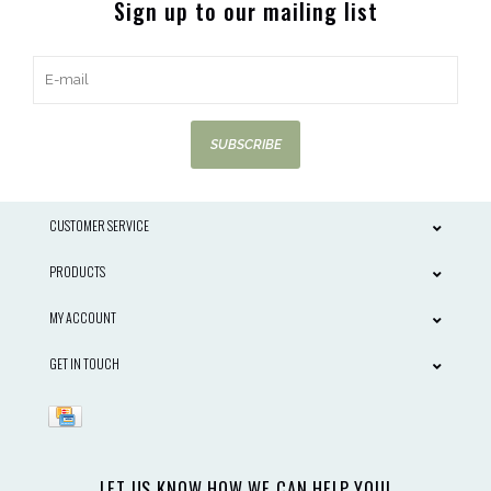
Sign up to our mailing list
SUBSCRIBE
CUSTOMER SERVICE
PRODUCTS
MY ACCOUNT
GET IN TOUCH
LET US KNOW HOW WE CAN HELP YOU!