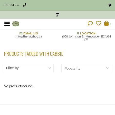
C$ CAD
0
EMAIL US
LOCATION
info@thehatshop.ca
1666 Johnston St, Vancouver, BC V6H
3S2
PRODUCTS TAGGED WITH CABBIE
Filter by
No products found...