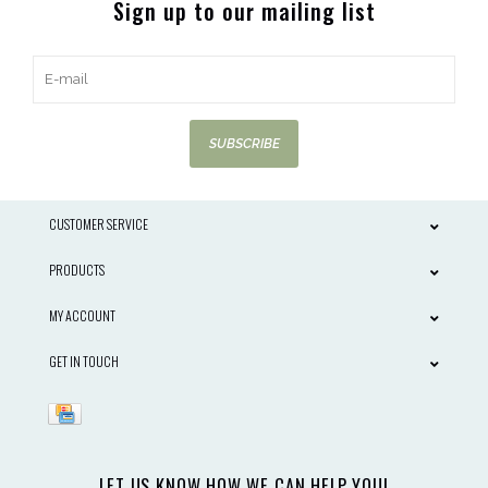
Sign up to our mailing list
SUBSCRIBE
CUSTOMER SERVICE
PRODUCTS
MY ACCOUNT
GET IN TOUCH
LET US KNOW HOW WE CAN HELP YOU!