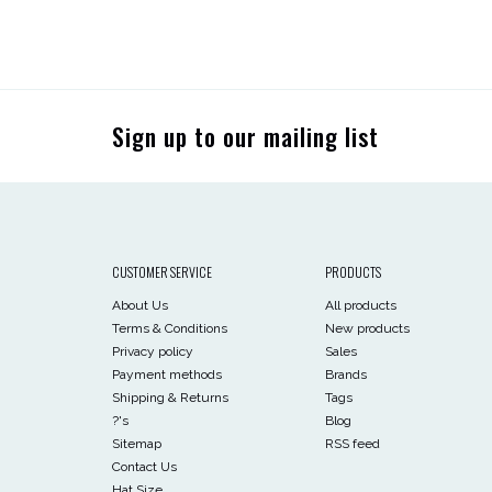
Sign up to our mailing list
CUSTOMER SERVICE
PRODUCTS
About Us
All products
Terms & Conditions
New products
Privacy policy
Sales
Payment methods
Brands
Shipping & Returns
Tags
?'s
Blog
Sitemap
RSS feed
Contact Us
Hat Size