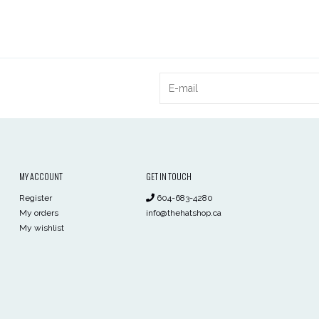
MY ACCOUNT
GET IN TOUCH
Register
604-683-4280
My orders
info@thehatshop.ca
My wishlist