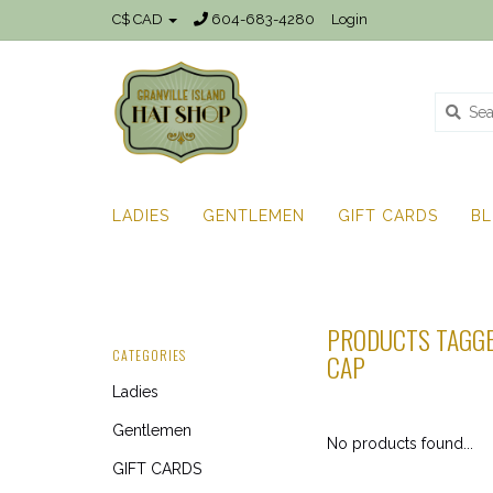
C$ CAD
604-683-4280
Login
LADIES
GENTLEMEN
GIFT CARDS
B
PRODUCTS TAGGE
CATEGORIES
CAP
Ladies
Gentlemen
No products found...
GIFT CARDS