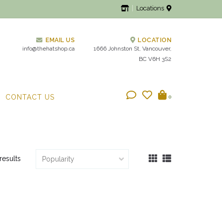
Locations
EMAIL US
LOCATION
info@thehatshop.ca
1666 Johnston St, Vancouver,
BC V6H 3S2
CONTACT US
0
results