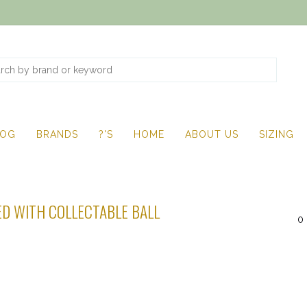
LOG
BRANDS
?'S
HOME
ABOUT US
SIZING
D WITH COLLECTABLE BALL
0 