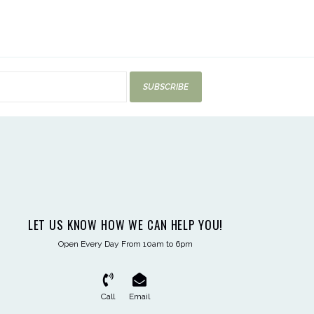
SUBSCRIBE
LET US KNOW HOW WE CAN HELP YOU!
Open Every Day From 10am to 6pm
Call
Email