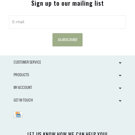
Sign up to our mailing list
SUBSCRIBE
CUSTOMER SERVICE
PRODUCTS
MY ACCOUNT
GET IN TOUCH
LET US KNOW HOW WE CAN HELP YOU!