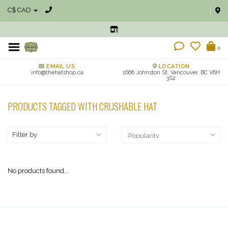
C$ CAD
0
EMAIL US
LOCATION
info@thehatshop.ca
1666 Johnston St, Vancouver, BC V6H
3S2
PRODUCTS TAGGED WITH CRUSHABLE HAT
Filter by
No products found...