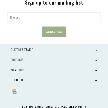
Sign up to our mailing list
SUBSCRIBE
CUSTOMER SERVICE
PRODUCTS
MY ACCOUNT
GET IN TOUCH
LET US KNOW HOW WE CAN HELP YOU!