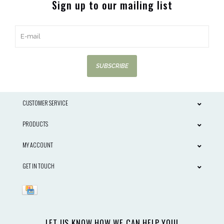
Sign up to our mailing list
SUBSCRIBE
CUSTOMER SERVICE
PRODUCTS
MY ACCOUNT
GET IN TOUCH
LET US KNOW HOW WE CAN HELP YOU!