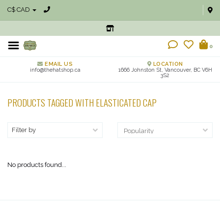
C$ CAD
0
EMAIL US
LOCATION
info@thehatshop.ca
1666 Johnston St, Vancouver, BC V6H
3S2
PRODUCTS TAGGED WITH ELASTICATED CAP
Filter by
No products found...