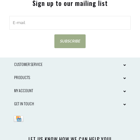
Sign up to our mailing list
SUBSCRIBE
CUSTOMER SERVICE
PRODUCTS
MY ACCOUNT
GET IN TOUCH
LET US KNOW HOW WE CAN HELP YOU!