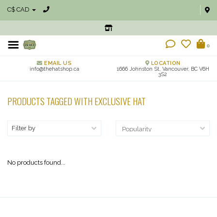
C$ CAD
0
EMAIL US
LOCATION
info@thehatshop.ca
1666 Johnston St, Vancouver, BC V6H
3S2
PRODUCTS TAGGED WITH EXCLUSIVE HAT
Filter by
No products found...