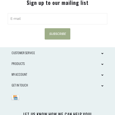
Sign up to our mailing list
SUBSCRIBE
CUSTOMER SERVICE
PRODUCTS
MY ACCOUNT
GET IN TOUCH
LET US KNOW HOW WE CAN HELP YOU!