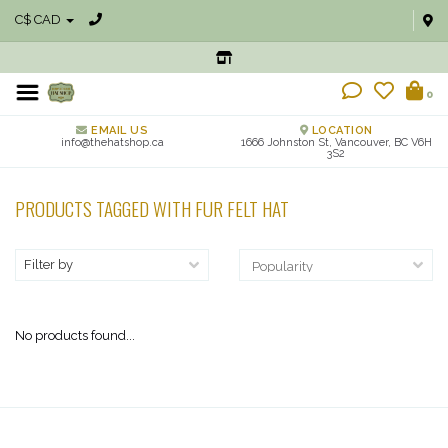
C$ CAD
0
EMAIL US
LOCATION
info@thehatshop.ca
1666 Johnston St, Vancouver, BC V6H
3S2
PRODUCTS TAGGED WITH FUR FELT HAT
Filter by
No products found...