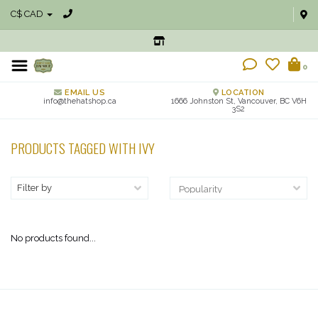
C$ CAD
0
EMAIL US
LOCATION
info@thehatshop.ca
1666 Johnston St, Vancouver, BC V6H
3S2
PRODUCTS TAGGED WITH IVY
Filter by
No products found...