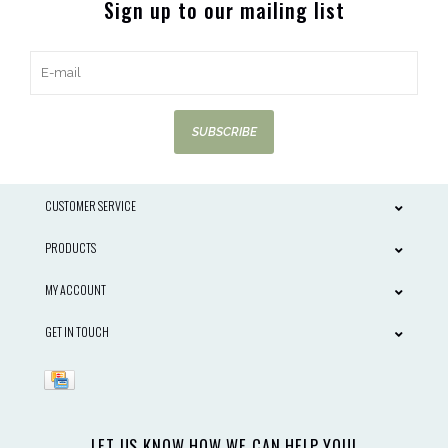
Sign up to our mailing list
SUBSCRIBE
CUSTOMER SERVICE
PRODUCTS
MY ACCOUNT
GET IN TOUCH
LET US KNOW HOW WE CAN HELP YOU!