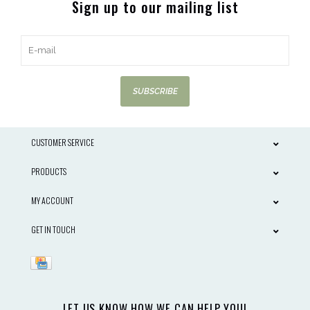
Sign up to our mailing list
SUBSCRIBE
CUSTOMER SERVICE
PRODUCTS
MY ACCOUNT
GET IN TOUCH
LET US KNOW HOW WE CAN HELP YOU!