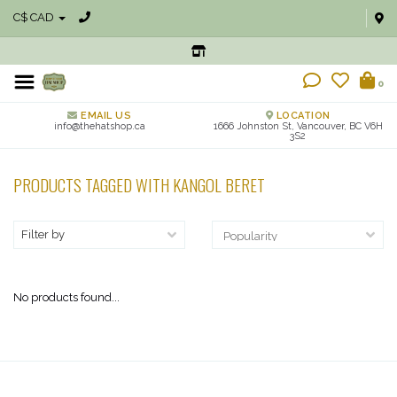
C$ CAD
0
EMAIL US
LOCATION
info@thehatshop.ca
1666 Johnston St, Vancouver, BC V6H
3S2
PRODUCTS TAGGED WITH KANGOL BERET
Filter by
No products found...