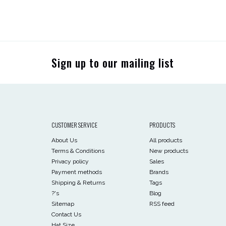
Sign up to our mailing list
CUSTOMER SERVICE
PRODUCTS
About Us
All products
Terms & Conditions
New products
Privacy policy
Sales
Payment methods
Brands
Shipping & Returns
Tags
?'s
Blog
Sitemap
RSS feed
Contact Us
Hat Size