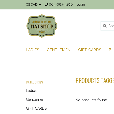
C$ CAD
604-683-4280
Login
LADIES
GENTLEMEN
GIFT CARDS
B
PRODUCTS TAGGE
CATEGORIES
Ladies
Gentlemen
No products found...
GIFT CARDS