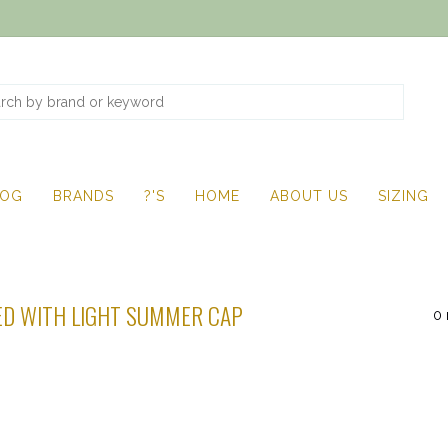
LOG
BRANDS
?'S
HOME
ABOUT US
SIZING
D WITH LIGHT SUMMER CAP
0 