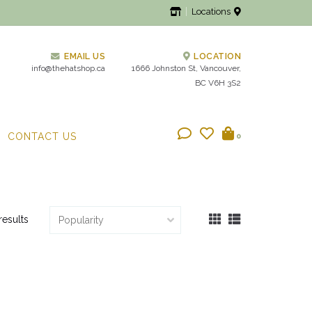
Locations
EMAIL US
LOCATION
info@thehatshop.ca
1666 Johnston St, Vancouver,
BC V6H 3S2
CONTACT US
0
results