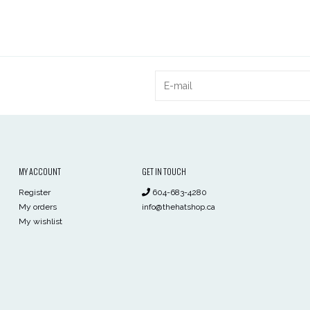
MY ACCOUNT
GET IN TOUCH
Register
604-683-4280
My orders
info@thehatshop.ca
My wishlist