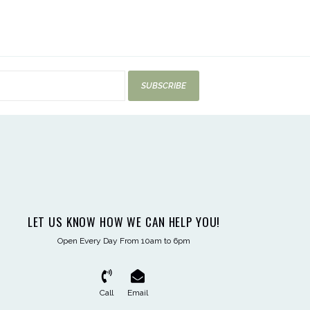
SUBSCRIBE
LET US KNOW HOW WE CAN HELP YOU!
Open Every Day From 10am to 6pm
Call
Email