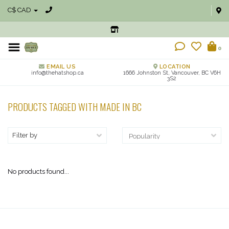
C$ CAD
0
EMAIL US
LOCATION
info@thehatshop.ca
1666 Johnston St, Vancouver, BC V6H
3S2
PRODUCTS TAGGED WITH MADE IN BC
Filter by
No products found...