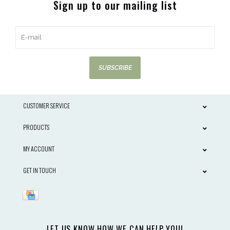
Sign up to our mailing list
SUBSCRIBE
CUSTOMER SERVICE
PRODUCTS
MY ACCOUNT
GET IN TOUCH
LET US KNOW HOW WE CAN HELP YOU!