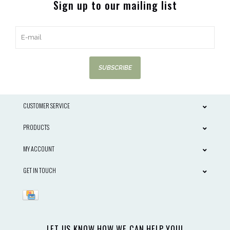
Sign up to our mailing list
SUBSCRIBE
CUSTOMER SERVICE
PRODUCTS
MY ACCOUNT
GET IN TOUCH
LET US KNOW HOW WE CAN HELP YOU!