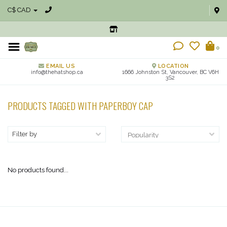
C$ CAD
0
EMAIL US
LOCATION
info@thehatshop.ca
1666 Johnston St, Vancouver, BC V6H
3S2
PRODUCTS TAGGED WITH PAPERBOY CAP
Filter by
No products found...