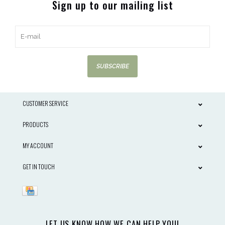
Sign up to our mailing list
SUBSCRIBE
CUSTOMER SERVICE
PRODUCTS
MY ACCOUNT
GET IN TOUCH
LET US KNOW HOW WE CAN HELP YOU!