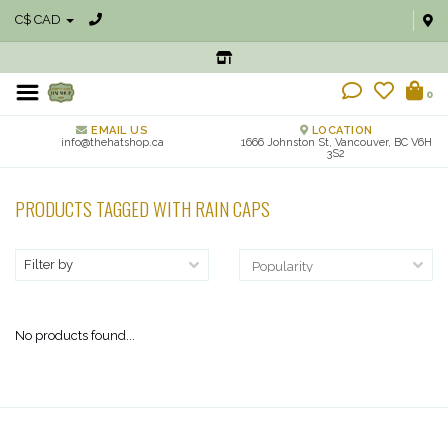
C$ CAD
0
EMAIL US
LOCATION
info@thehatshop.ca
1666 Johnston St, Vancouver, BC V6H
3S2
PRODUCTS TAGGED WITH RAIN CAPS
Filter by
No products found...