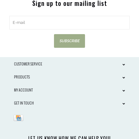
Sign up to our mailing list
SUBSCRIBE
CUSTOMER SERVICE
PRODUCTS
MY ACCOUNT
GET IN TOUCH
LET US KNOW HOW WE CAN HELP YOU!