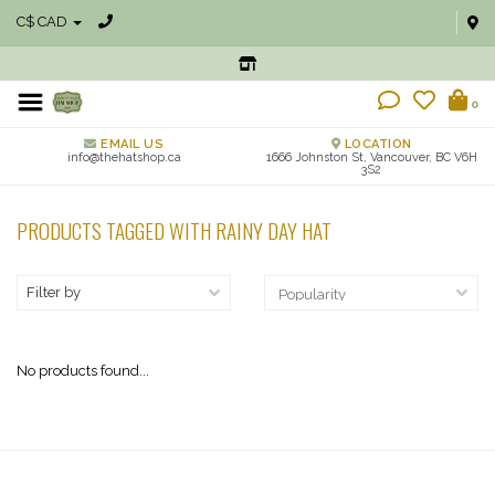
C$ CAD
0
EMAIL US
LOCATION
info@thehatshop.ca
1666 Johnston St, Vancouver, BC V6H
3S2
PRODUCTS TAGGED WITH RAINY DAY HAT
Filter by
No products found...