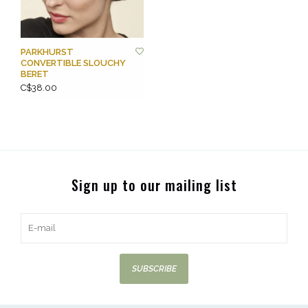
PARKHURST
CONVERTIBLE SLOUCHY
BERET
C$38.00
Sign up to our mailing list
SUBSCRIBE