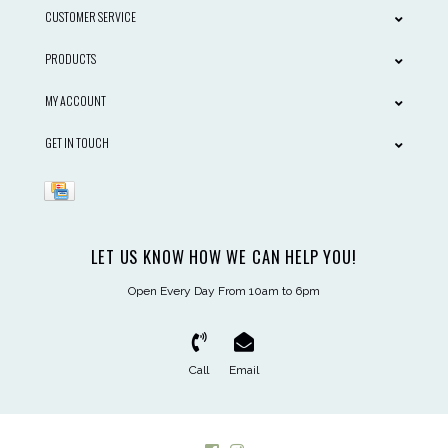
CUSTOMER SERVICE
PRODUCTS
MY ACCOUNT
GET IN TOUCH
LET US KNOW HOW WE CAN HELP YOU!
Open Every Day From 10am to 6pm
Call
Email