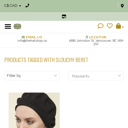
C$ CAD
0
EMAIL US
LOCATION
info@thehatshop.ca
1666 Johnston St, Vancouver, BC V6H
3S2
PRODUCTS TAGGED WITH SLOUCHY BERET
Filter by