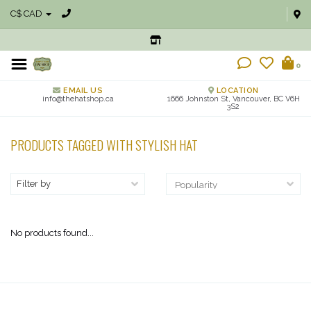
C$ CAD
0
EMAIL US
LOCATION
info@thehatshop.ca
1666 Johnston St, Vancouver, BC V6H
3S2
PRODUCTS TAGGED WITH STYLISH HAT
Filter by
No products found...