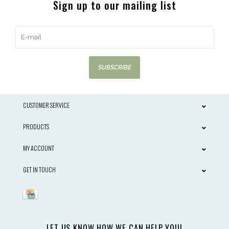
Sign up to our mailing list
SUBSCRIBE
CUSTOMER SERVICE
PRODUCTS
MY ACCOUNT
GET IN TOUCH
LET US KNOW HOW WE CAN HELP YOU!