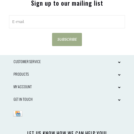
Sign up to our mailing list
SUBSCRIBE
CUSTOMER SERVICE
PRODUCTS
MY ACCOUNT
GET IN TOUCH
LET US KNOW HOW WE CAN HELP YOU!