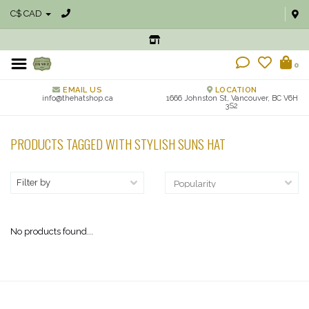
C$ CAD
0
EMAIL US
LOCATION
info@thehatshop.ca
1666 Johnston St, Vancouver, BC V6H
3S2
PRODUCTS TAGGED WITH STYLISH SUNS HAT
Filter by
No products found...