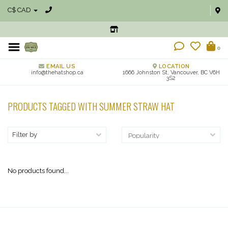
C$ CAD
0
EMAIL US
LOCATION
info@thehatshop.ca
1666 Johnston St, Vancouver, BC V6H
3S2
PRODUCTS TAGGED WITH SUMMER STRAW HAT
Filter by
No products found...