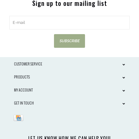
Sign up to our mailing list
SUBSCRIBE
CUSTOMER SERVICE
PRODUCTS
MY ACCOUNT
GET IN TOUCH
LET US KNOW HOW WE CAN HELP YOU!