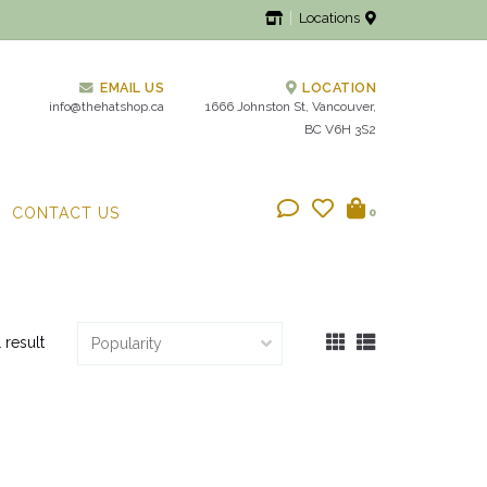
Locations
EMAIL US
LOCATION
info@thehatshop.ca
1666 Johnston St, Vancouver,
BC V6H 3S2
CONTACT US
0
1 result