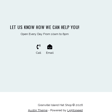
LET US KNOW HOW WE CAN HELP YOU!
Open Every Day From 10am to 6pm
Call
Email
Granville Island Hat Shop © 2026
Austin Theme
- Powered by
Lightspeed