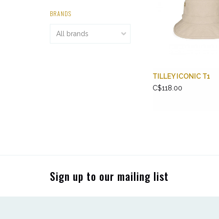
BRANDS
TILLEY ICONIC T1
C$118.00
Sign up to our mailing list