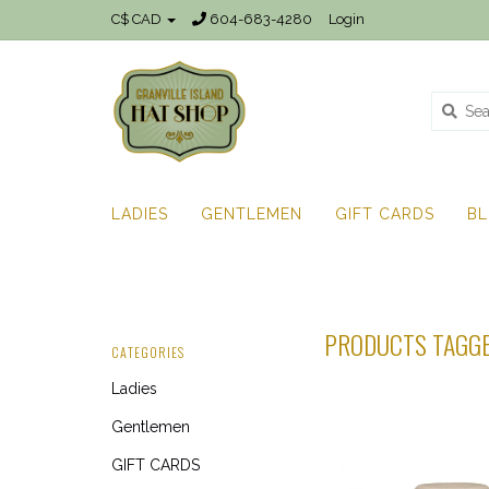
C$ CAD
604-683-4280
Login
LADIES
GENTLEMEN
GIFT CARDS
B
PRODUCTS TAGGE
CATEGORIES
Ladies
Gentlemen
GIFT CARDS