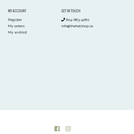
MY ACCOUNT
GET IN TOUCH
Register
604-683-4280
My orders
info@thehatshop.ca
My wishlist