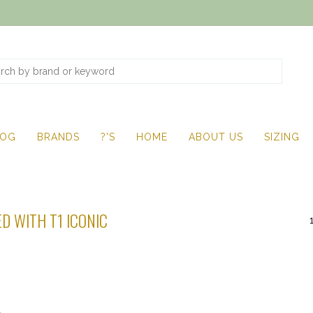
LOG
BRANDS
?'S
HOME
ABOUT US
SIZING
D WITH T1 ICONIC