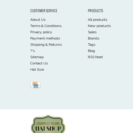
CUSTOMER SERVICE
PRODUCTS
About Us
All products
Terms & Conditions
New products
Privacy policy
Sales
Payment methods
Brands
Shipping & Returns
Tags
?'s
Blog
Sitemap
RSS feed
Contact Us
Hat Size