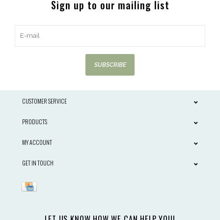
Sign up to our mailing list
SUBSCRIBE
CUSTOMER SERVICE
PRODUCTS
MY ACCOUNT
GET IN TOUCH
LET US KNOW HOW WE CAN HELP YOU!