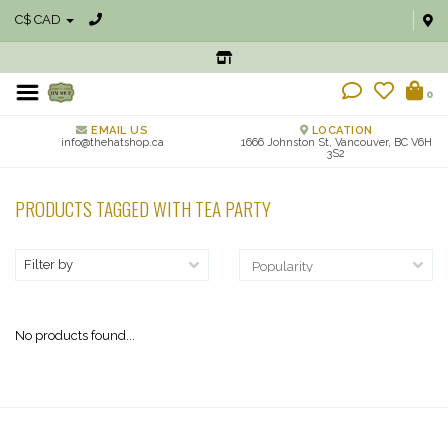
C$ CAD
0
EMAIL US
LOCATION
info@thehatshop.ca
1666 Johnston St, Vancouver, BC V6H
3S2
PRODUCTS TAGGED WITH TEA PARTY
Filter by
No products found...