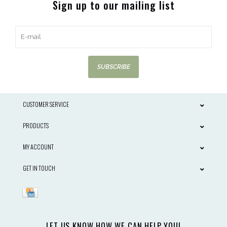
Sign up to our mailing list
SUBSCRIBE
CUSTOMER SERVICE
PRODUCTS
MY ACCOUNT
GET IN TOUCH
LET US KNOW HOW WE CAN HELP YOU!