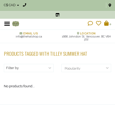
C$ CAD
0
EMAIL US
LOCATION
info@thehatshop.ca
1666 Johnston St, Vancouver, BC V6H
3S2
PRODUCTS TAGGED WITH TILLEY SUMMER HAT
Filter by
No products found...