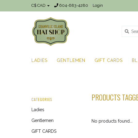
C$ CAD
604-683-4280
Login
LADIES
GENTLEMEN
GIFT CARDS
B
PRODUCTS TAGGE
CATEGORIES
Ladies
Gentlemen
No products found...
GIFT CARDS