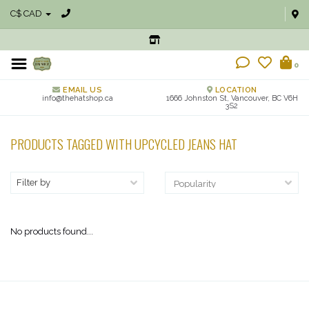
C$ CAD
0
EMAIL US
LOCATION
info@thehatshop.ca
1666 Johnston St, Vancouver, BC V6H
3S2
PRODUCTS TAGGED WITH UPCYCLED JEANS HAT
Filter by
No products found...