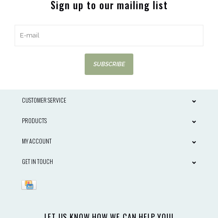
Sign up to our mailing list
SUBSCRIBE
CUSTOMER SERVICE
PRODUCTS
MY ACCOUNT
GET IN TOUCH
LET US KNOW HOW WE CAN HELP YOU!