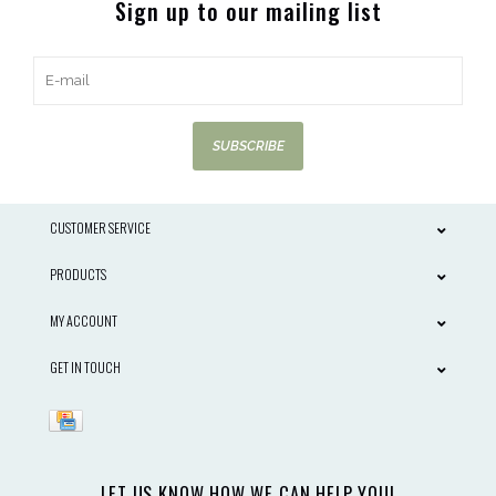
Sign up to our mailing list
SUBSCRIBE
CUSTOMER SERVICE
PRODUCTS
MY ACCOUNT
GET IN TOUCH
LET US KNOW HOW WE CAN HELP YOU!