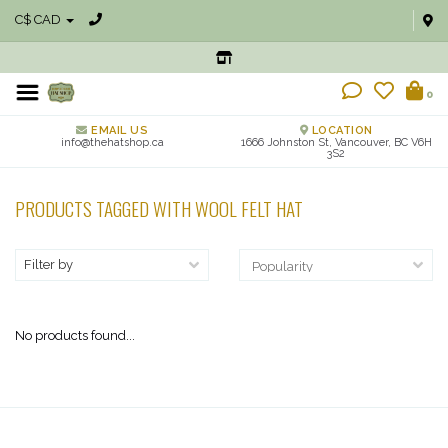
C$ CAD
0
EMAIL US
LOCATION
info@thehatshop.ca
1666 Johnston St, Vancouver, BC V6H
3S2
PRODUCTS TAGGED WITH WOOL FELT HAT
Filter by
No products found...