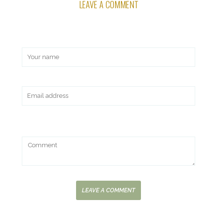
LEAVE A COMMENT
LEAVE A COMMENT