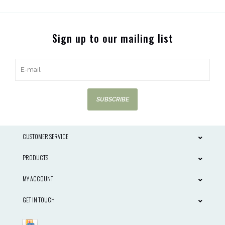
Sign up to our mailing list
SUBSCRIBE
CUSTOMER SERVICE
PRODUCTS
MY ACCOUNT
GET IN TOUCH