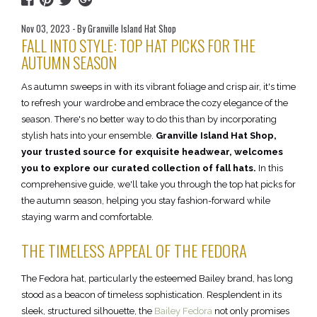
Nov 03, 2023 - By Granville Island Hat Shop
FALL INTO STYLE: TOP HAT PICKS FOR THE
AUTUMN SEASON
As autumn sweeps in with its vibrant foliage and crisp air, it's time
to refresh your wardrobe and embrace the cozy elegance of the
season. There's no better way to do this than by incorporating
stylish hats into your ensemble.
Granville Island Hat Shop,
your trusted source for exquisite headwear, welcomes
you to explore our curated collection of fall hats.
In this
comprehensive guide, we'll take you through the top hat picks for
the autumn season, helping you stay fashion-forward while
staying warm and comfortable.
THE TIMELESS APPEAL OF THE FEDORA
The Fedora hat, particularly the esteemed Bailey brand, has long
stood as a beacon of timeless sophistication. Resplendent in its
sleek, structured silhouette, the
Bailey Fedora
not only promises