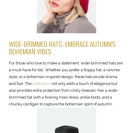
WIDE-BRIMMED HATS: EMBRACE AUTUMN'S
BOHEMIAN VIBES
For those who love to make a statement, wide-brimmed hats are
a must-have for fall. Whether you prefer a floppy hat, a rancher
style, or a bohemian-inspired design, these hats exude drama
and flair. The
wide brim
not only adds a touch of elegance but
also provides extra protection from chilly breezes. Pair a wide-
brimmed hat with a flowing maxi dress, ankle boots, and a
chunky cardigan to capture the bohemian spirit of autumn.