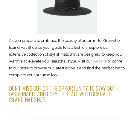
As you prepare to embrace the beauty of autumn, let Granville
Island Hat Shop be your guide to fall fashion. Explore our
extensive collection of stylish hats that are designed to keep you
warm and elevate your seasonal style. Visit our
website
or come
to our store to browse our latest arrivals and find the perfect hat to
complete your autumn look.
DON'T MISS OUT ON THE OPPORTUNITY TO STAY BOTH
FASHIONABLE AND COZY THIS FALL WITH GRANVILLE
ISLAND HAT SHOP.