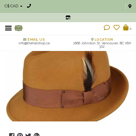
C$ CAD
0
EMAIL US
LOCATION
info@thehatshop.ca
1666 Johnston St, Vancouver, BC V6H
3S2