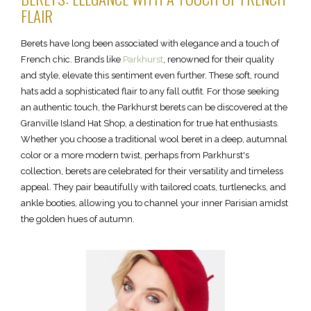
FLAIR
Berets have long been associated with elegance and a touch of
French chic. Brands like
Parkhurst
, renowned for their quality
and style, elevate this sentiment even further. These soft, round
hats add a sophisticated flair to any fall outfit. For those seeking
an authentic touch, the Parkhurst berets can be discovered at the
Granville Island Hat Shop, a destination for true hat enthusiasts.
Whether you choose a traditional wool beret in a deep, autumnal
color or a more modern twist, perhaps from Parkhurst's
collection, berets are celebrated for their versatility and timeless
appeal. They pair beautifully with tailored coats, turtlenecks, and
ankle booties, allowing you to channel your inner Parisian amidst
the golden hues of autumn.