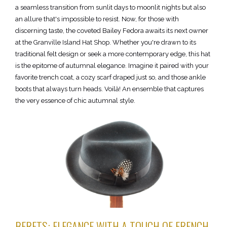
a seamless transition from sunlit days to moonlit nights but also
an allure that's impossible to resist. Now, for those with
discerning taste, the coveted Bailey Fedora awaits its next owner
at the Granville Island Hat Shop. Whether you're drawn to its
traditional felt design or seek a more contemporary edge, this hat
is the epitome of autumnal elegance. Imagine it paired with your
favorite trench coat, a cozy scarf draped just so, and those ankle
boots that always turn heads. Voilà! An ensemble that captures
the very essence of chic autumnal style.
BERETS: ELEGANCE WITH A TOUCH OF FRENCH