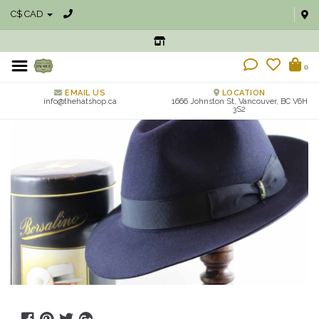
C$ CAD
0
EMAIL US
LOCATION
info@thehatshop.ca
1666 Johnston St, Vancouver, BC V6H
3S2