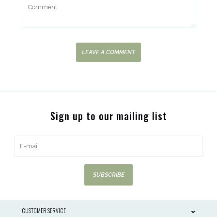
LEAVE A COMMENT
Sign up to our mailing list
SUBSCRIBE
CUSTOMER SERVICE