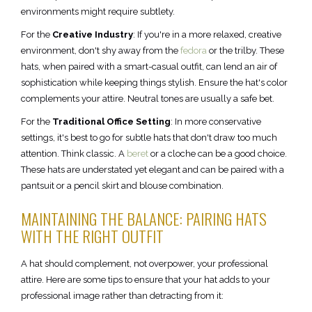
environments might require subtlety.
For the
Creative Industry
: If you're in a more relaxed, creative
environment, don't shy away from the
fedora
or the trilby. These
hats, when paired with a smart-casual outfit, can lend an air of
sophistication while keeping things stylish. Ensure the hat's color
complements your attire. Neutral tones are usually a safe bet.
For the
Traditional Office Setting
: In more conservative
settings, it's best to go for subtle hats that don't draw too much
attention. Think classic. A
beret
or a cloche can be a good choice.
These hats are understated yet elegant and can be paired with a
pantsuit or a pencil skirt and blouse combination.
MAINTAINING THE BALANCE: PAIRING HATS
WITH THE RIGHT OUTFIT
A hat should complement, not overpower, your professional
attire. Here are some tips to ensure that your hat adds to your
professional image rather than detracting from it: