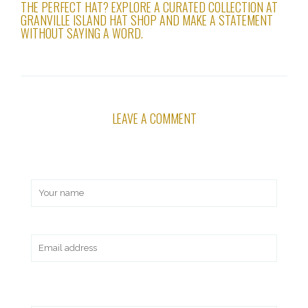
THE PERFECT HAT? EXPLORE A CURATED COLLECTION AT
GRANVILLE ISLAND HAT SHOP AND MAKE A STATEMENT
WITHOUT SAYING A WORD.
LEAVE A COMMENT