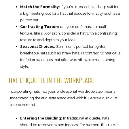
Match the Formality:
If you're dressed in a sharp suit for
a big meeting, opt for a hat that exudes formality, such as a
pillbox hat.
Contrasting Textures:
If your outfit has a smooth
texture, like silk or satin, consider a hat with a contrasting
texture to add depth to your look.
Seasonal Choices:
Summer is perfect for lighter,
breathable hats such as straw hats. In contrast, winter calls
for felt or wool hats that offer warmth while maintaining
style.
HAT ETIQUETTE IN THE WORKPLACE
Incorporating hats into your professional wardrobe also means
understanding the etiquette associated with it. Here's a quick list
to keep in mind:
Entering the Building:
In traditional etiquette, hats
should be removed when indoors. For women, this rule is