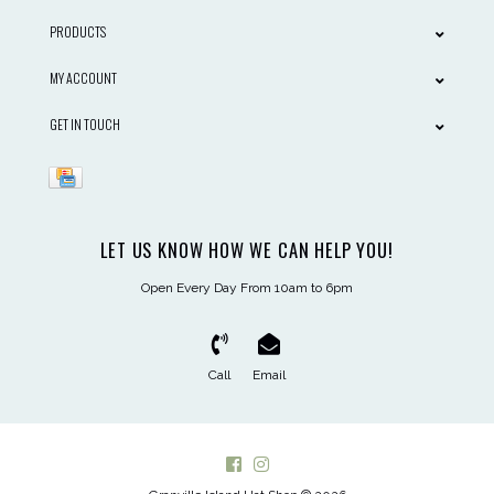
PRODUCTS
MY ACCOUNT
GET IN TOUCH
LET US KNOW HOW WE CAN HELP YOU!
Open Every Day From 10am to 6pm
Call
Email