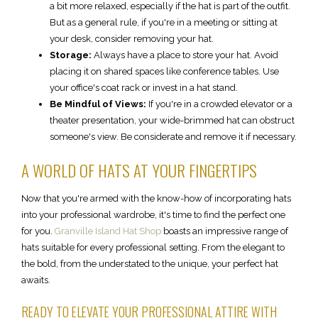
a bit more relaxed, especially if the hat is part of the outfit.
But as a general rule, if you're in a meeting or sitting at
your desk, consider removing your hat.
Storage:
Always have a place to store your hat. Avoid
placing it on shared spaces like conference tables. Use
your office's coat rack or invest in a hat stand.
Be Mindful of Views:
If you're in a crowded elevator or a
theater presentation, your wide-brimmed hat can obstruct
someone's view. Be considerate and remove it if necessary.
A WORLD OF HATS AT YOUR FINGERTIPS
Now that you're armed with the know-how of incorporating hats
into your professional wardrobe, it's time to find the perfect one
for you.
Granville Island Hat Shop
boasts an impressive range of
hats suitable for every professional setting. From the elegant to
the bold, from the understated to the unique, your perfect hat
awaits.
READY TO ELEVATE YOUR PROFESSIONAL ATTIRE WITH