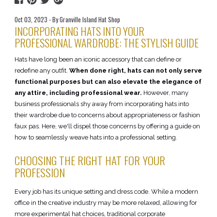
Oct 03, 2023 - By Granville Island Hat Shop
INCORPORATING HATS INTO YOUR
PROFESSIONAL WARDROBE: THE STYLISH GUIDE
Hats have long been an iconic accessory that can define or
redefine any outfit.
When done right, hats can not only serve
functional purposes but can also elevate the elegance of
any attire, including professional wear.
However, many
business professionals shy away from incorporating hats into
their wardrobe due to concerns about appropriateness or fashion
faux pas. Here, we'll dispel those concerns by offering a guide on
how to seamlessly weave hats into a professional setting.
CHOOSING THE RIGHT HAT FOR YOUR
PROFESSION
Every job has its unique setting and dress code. While a modern
office in the creative industry may be more relaxed, allowing for
more experimental hat choices, traditional corporate