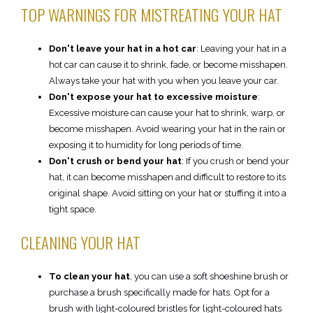
TOP WARNINGS FOR MISTREATING YOUR HAT
Don't leave your hat in a hot car
: Leaving your hat in a
hot car can cause it to shrink, fade, or become misshapen.
Always take your hat with you when you leave your car.
Don't expose your hat to excessive moisture
:
Excessive moisture can cause your hat to shrink, warp, or
become misshapen. Avoid wearing your hat in the rain or
exposing it to humidity for long periods of time.
Don't crush or bend your hat
: If you crush or bend your
hat, it can become misshapen and difficult to restore to its
original shape. Avoid sitting on your hat or stuffing it into a
tight space.
CLEANING YOUR HAT
To clean your hat
, you can use a soft shoeshine brush or
purchase a brush specifically made for hats. Opt for a
brush with light-coloured bristles for light-coloured hats