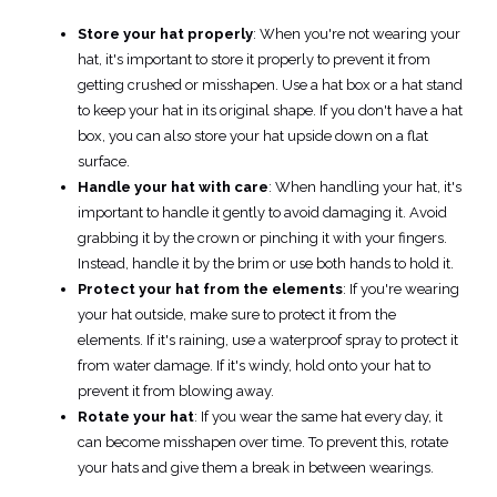
Store your hat properly
: When you're not wearing your
hat, it's important to store it properly to prevent it from
getting crushed or misshapen. Use a hat box or a hat stand
to keep your hat in its original shape. If you don't have a hat
box, you can also store your hat upside down on a flat
surface.
Handle your hat with care
: When handling your hat, it's
important to handle it gently to avoid damaging it. Avoid
grabbing it by the crown or pinching it with your fingers.
Instead, handle it by the brim or use both hands to hold it.
Protect your hat from the elements
: If you're wearing
your hat outside, make sure to protect it from the
elements. If it's raining, use a waterproof spray to protect it
from water damage. If it's windy, hold onto your hat to
prevent it from blowing away.
Rotate your hat
: If you wear the same hat every day, it
can become misshapen over time. To prevent this, rotate
your hats and give them a break in between wearings.