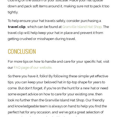
clothing on the bottom of your suitcase. Place your hat upside
down and pack soft items around it, making sure not to pack it too
tightly.
To help ensure your hat travels safely, consider purchasing a
travel clip
, which can be found at
Granville Island Hat Shop
. The
travel clip will help keep your hat in place and prevent it from
getting crushed or misshapen during travel.
CONCLUSION
For more tips on how to handle and care for your specific hat, visit
our
FAQ page of our website
.
So there you have it, folks! By following these simple yet effective
tips, you can keep your beloved hat in tip-top shape for years to
come. But don't forget, if you're on the hunt for a new hat or need
some expert advice on how to care for your existing one, then
look no further than the Granville Island Hat Shop. Our friendly
and knowledgeable team is always on hand to help you find the
perfect hat for any occasion, and we've got a great selection of