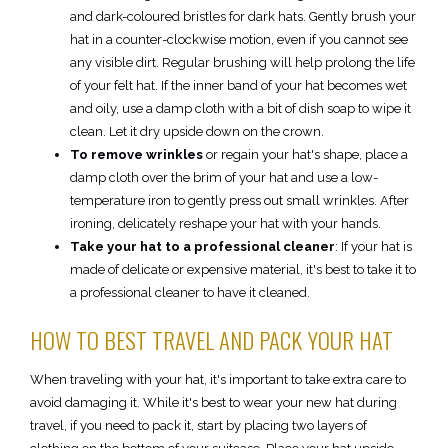
and dark-coloured bristles for dark hats. Gently brush your
hat in a counter-clockwise motion, even if you cannot see
any visible dirt. Regular brushing will help prolong the life
of your felt hat. If the inner band of your hat becomes wet
and oily, use a damp cloth with a bit of dish soap to wipe it
clean. Let it dry upside down on the crown.
To remove wrinkles
or regain your hat's shape, place a
damp cloth over the brim of your hat and use a low-
temperature iron to gently press out small wrinkles. After
ironing, delicately reshape your hat with your hands.
Take your hat to a professional cleaner
: If your hat is
made of delicate or expensive material, it's best to take it to
a professional cleaner to have it cleaned.
HOW TO BEST TRAVEL AND PACK YOUR HAT
When traveling with your hat, it's important to take extra care to
avoid damaging it. While it's best to wear your new hat during
travel, if you need to pack it, start by placing two layers of