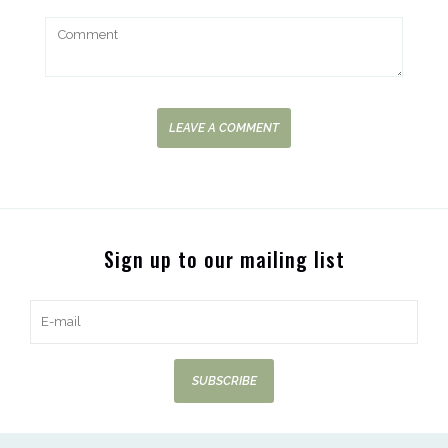
LEAVE A COMMENT
Sign up to our mailing list
SUBSCRIBE