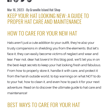
Mar 16, 2023 - By Granville Island Hat Shop
KEEP YOUR HAT LOOKING NEW: A GUIDE TO
PROPER HAT CARE AND MAINTENANCE
HOW TO CARE FOR YOUR NEW HAT
Hats aren't just a cute addition to your outfit, they're also your
trusty companions in shielding you from the elements. But let's
face it, they can easily become victims of neglect and wear and
tear. Fear not, dear hat lovers! In this blog post, we'll let you in on
the best-kept secrets to keep your hat looking fresh and fabulous.
From how to properly store it, handle it with care, and protect it
from the harsh outside world, to top warnings on what NOT to do
to your hat, how to clean it, and even how to pack it for your next
adventure. Read on to discover the ultimate guide to hat care and
maintenance!
BEST WAYS TO CARE FOR YOUR HAT