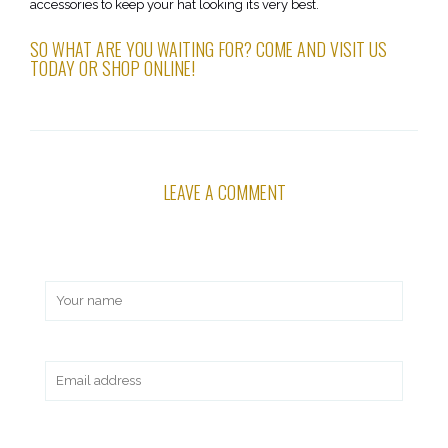
accessories to keep your hat looking its very best.
SO WHAT ARE YOU WAITING FOR? COME AND VISIT US
TODAY OR SHOP ONLINE!
LEAVE A COMMENT