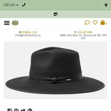
C$ CAD
0
EMAIL US
LOCATION
info@thehatshop.ca
1666 Johnston St, Vancouver, BC V6H
3S2