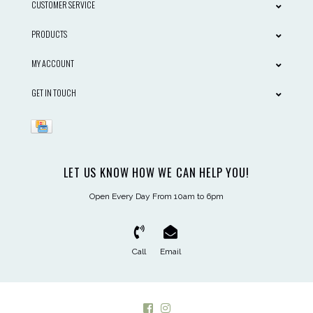
CUSTOMER SERVICE
PRODUCTS
MY ACCOUNT
GET IN TOUCH
LET US KNOW HOW WE CAN HELP YOU!
Open Every Day From 10am to 6pm
Call
Email