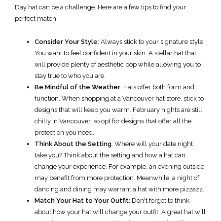
Day hat can be a challenge. Here are a few tips to find your
perfect match.
Consider Your Style
: Always stick to your signature style.
You want to feel confident in your skin. A stellar hat that
will provide plenty of aesthetic pop while allowing you to
stay true to who you are.
Be Mindful of the Weather
: Hats offer both form and
function. When shopping at a Vancouver hat store, stick to
designs that will keep you warm. February nights are still
chilly in Vancouver, so opt for designs that offer all the
protection you need.
Think About the Setting
: Where will your date night
take you? Think about the setting and how a hat can
change your experience. For example, an evening outside
may benefit from more protection. Meanwhile, a night of
dancing and dining may warrant a hat with more pizzazz.
Match Your Hat to Your Outfit
: Don't forget to think
about how your hat will change your outfit. A great hat will