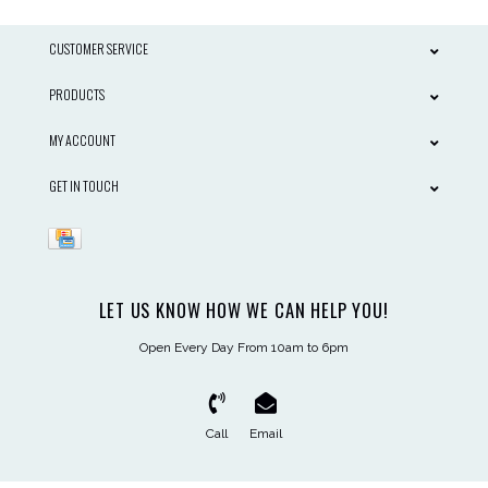
CUSTOMER SERVICE
PRODUCTS
MY ACCOUNT
GET IN TOUCH
LET US KNOW HOW WE CAN HELP YOU!
Open Every Day From 10am to 6pm
Call
Email