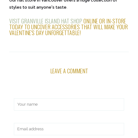
Our hat store in Vancouver offers a huge collection of
styles to suit anyone's taste
.
VISIT GRANVILLE ISLAND HAT SHOP
ONLINE OR IN-STORE
TODAY TO UNCOVER ACCESSORIES THAT WILL MAKE YOUR
VALENTINE'S DAY UNFORGETTABLE!
LEAVE A COMMENT