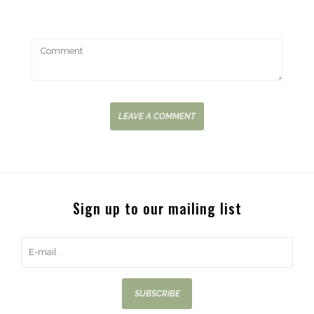
LEAVE A COMMENT
Sign up to our mailing list
SUBSCRIBE