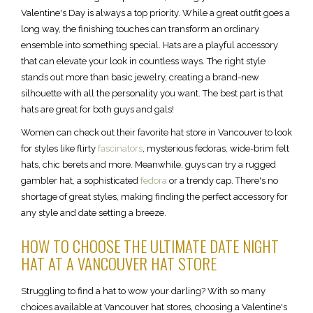
Valentine's Day is always a top priority. While a great outfit goes a
long way, the finishing touches can transform an ordinary
ensemble into something special. Hats are a playful accessory
that can elevate your look in countless ways. The right style
stands out more than basic jewelry, creating a brand-new
silhouette with all the personality you want. The best part is that
hats are great for both guys and gals!
Women can check out their favorite hat store in Vancouver to look
for styles like flirty
fascinators
, mysterious fedoras, wide-brim felt
hats, chic berets and more. Meanwhile, guys can try a rugged
gambler hat, a sophisticated
fedora
or a trendy cap. There's no
shortage of great styles, making finding the perfect accessory for
any style and date setting a breeze.
HOW TO CHOOSE THE ULTIMATE DATE NIGHT
HAT AT A VANCOUVER HAT STORE
Struggling to find a hat to wow your darling? With so many
choices available at Vancouver hat stores, choosing a Valentine's