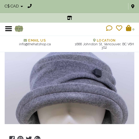
C$ CAD
0
EMAIL US
LOCATION
info@thehatshop.ca
1666 Johnston St, Vancouver, BC V6H
3S2