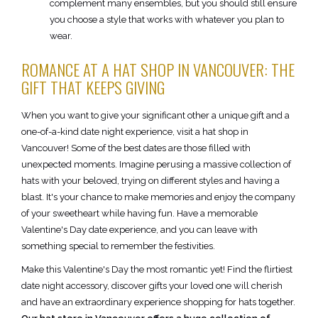
complement many ensembles, but you should still ensure
you choose a style that works with whatever you plan to
wear.
ROMANCE AT A HAT SHOP IN VANCOUVER: THE
GIFT THAT KEEPS GIVING
When you want to give your significant other a unique gift and a
one-of-a-kind date night experience, visit a hat shop in
Vancouver! Some of the best dates are those filled with
unexpected moments. Imagine perusing a massive collection of
hats with your beloved, trying on different styles and having a
blast. It's your chance to make memories and enjoy the company
of your sweetheart while having fun. Have a memorable
Valentine's Day date experience, and you can leave with
something special to remember the festivities.
Make this Valentine's Day the most romantic yet! Find the flirtiest
date night accessory, discover gifts your loved one will cherish
and have an extraordinary experience shopping for hats together.