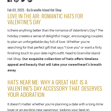
Feb 03, 2025 - By Granville Island Hat Shop
LOVE IN THE AIR: ROMANTIC HATS FOR
VALENTINE’S DAY
Is there anything better than the romance of Valentine's Day? The
holiday creates a sense of delightful magic, encouraging couples
to plan an unforgettable day full of love. Whether you're
searching for that perfect gift that says "I love you" or want a flirty
finishing touch to your date night outfit, head to Granville Island
Hat Shop.
Our exquisite collection of hats offers timeless
appeal and beauty that will take your sweetheart's breath
away
.
HATS NEAR ME: WHY A GREAT HAT IS A
VALENTINE'S DAY ACCESSORY THAT DESERVES
YOUR ADORATION
It doesn't matter whether you're planning a date with a long-time
lover or an exciting new paramour; looking your best on