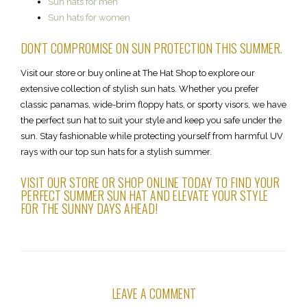
Sun hats for men
Sun hats for women
DON'T COMPROMISE ON SUN PROTECTION THIS SUMMER.
Visit our store or buy online at The Hat Shop to explore our
extensive collection of stylish sun hats. Whether you prefer
classic panamas, wide-brim floppy hats, or sporty visors, we have
the perfect sun hat to suit your style and keep you safe under the
sun. Stay fashionable while protecting yourself from harmful UV
rays with our top sun hats for a stylish summer.
VISIT OUR STORE OR SHOP ONLINE TODAY TO FIND YOUR
PERFECT SUMMER SUN HAT AND ELEVATE YOUR STYLE
FOR THE SUNNY DAYS AHEAD!
LEAVE A COMMENT