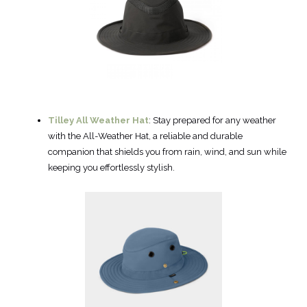
Tilley All Weather Hat
: Stay prepared for any weather
with the All-Weather Hat, a reliable and durable
companion that shields you from rain, wind, and sun while
keeping you effortlessly stylish.