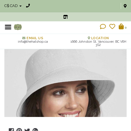
C$ CAD
0
EMAIL US
LOCATION
info@thehatshop.ca
1666 Johnston St, Vancouver, BC V6H
3S2