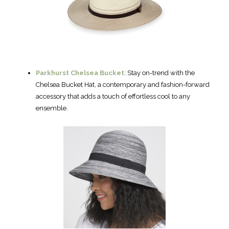
Parkhurst Chelsea Bucket
: Stay on-trend with the
Chelsea Bucket Hat, a contemporary and fashion-forward
accessory that adds a touch of effortless cool to any
ensemble.