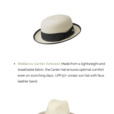
Wallaroo Carter (Unisex)
:Made from a lightweight and
breathable fabric, the Carter Hat ensures optimal comfort
even on scorching days. UPF50+ unisex sun hat with faux
leather band.