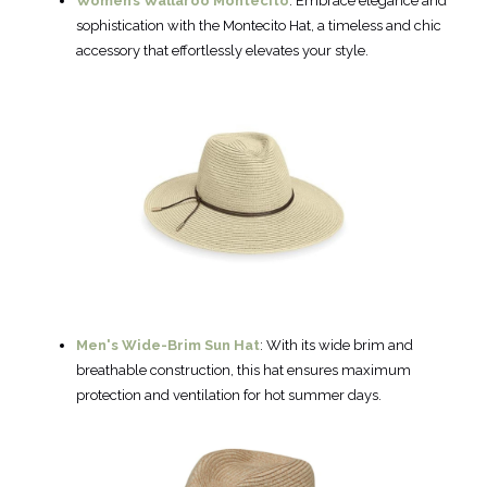
Women’s Wallaroo Montecito
: Embrace elegance and
sophistication with the Montecito Hat, a timeless and chic
accessory that effortlessly elevates your style.
Men's Wide-Brim Sun Hat
: With its wide brim and
breathable construction, this hat ensures maximum
protection and ventilation for hot summer days.