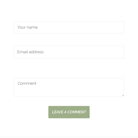
LEAVE A COMMENT