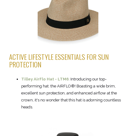
ACTIVE LIFESTYLE ESSENTIALS FOR SUN
PROTECTION
Tilley AirFlo Hat - LTM6
:
Introducing our top-
performing hat: the AIRFLO®! Boasting a wide brim,
excellent sun protection, and enhanced airflow at the
crown, it's no wonder that this hat is adorning countless
heads.