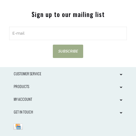
Sign up to our mailing list
SUBSCRIBE
CUSTOMER SERVICE
PRODUCTS
MY ACCOUNT
GET IN TOUCH