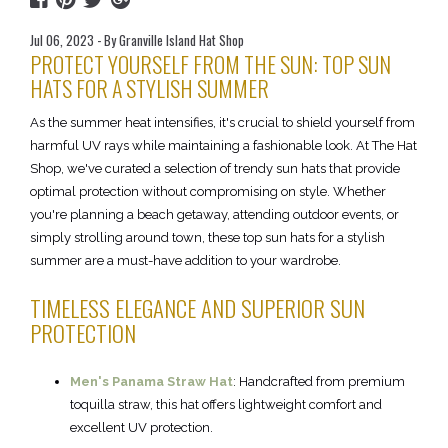
Jul 06, 2023 - By Granville Island Hat Shop
PROTECT YOURSELF FROM THE SUN: TOP SUN
HATS FOR A STYLISH SUMMER
As the summer heat intensifies, it's crucial to shield yourself from
harmful UV rays while maintaining a fashionable look. At The Hat
Shop, we've curated a selection of trendy sun hats that provide
optimal protection without compromising on style. Whether
you're planning a beach getaway, attending outdoor events, or
simply strolling around town, these top sun hats for a stylish
summer are a must-have addition to your wardrobe.
TIMELESS ELEGANCE AND SUPERIOR SUN
PROTECTION
Men's Panama Straw Hat
: Handcrafted from premium
toquilla straw, this hat offers lightweight comfort and
excellent UV protection.