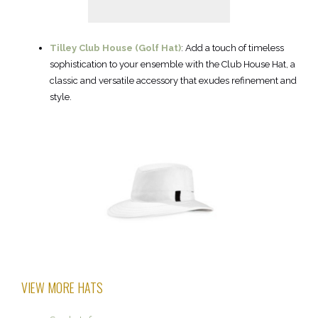
Tilley Club House (Golf Hat)
: Add a touch of timeless
sophistication to your ensemble with the Club House Hat, a
classic and versatile accessory that exudes refinement and
style.
VIEW MORE HATS