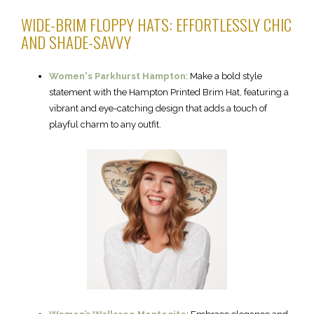
WIDE-BRIM FLOPPY HATS: EFFORTLESSLY CHIC
AND SHADE-SAVVY
Women's Parkhurst Hampton
: Make a bold style
statement with the Hampton Printed Brim Hat, featuring a
vibrant and eye-catching design that adds a touch of
playful charm to any outfit.