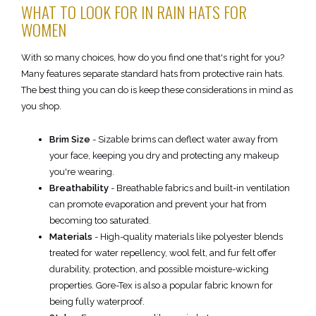
WHAT TO LOOK FOR IN RAIN HATS FOR
WOMEN
With so many choices, how do you find one that's right for you?
Many features separate standard hats from protective rain hats.
The best thing you can do is keep these considerations in mind as
you shop.
Brim Size
- Sizable brims can deflect water away from
your face, keeping you dry and protecting any makeup
you're wearing.
Breathability
- Breathable fabrics and built-in ventilation
can promote evaporation and prevent your hat from
becoming too saturated.
Materials
- High-quality materials like polyester blends
treated for water repellency, wool felt, and fur felt offer
durability, protection, and possible moisture-wicking
properties. Gore-Tex is also a popular fabric known for
being fully waterproof.