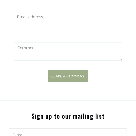
LEAVE A COMMENT
Sign up to our mailing list