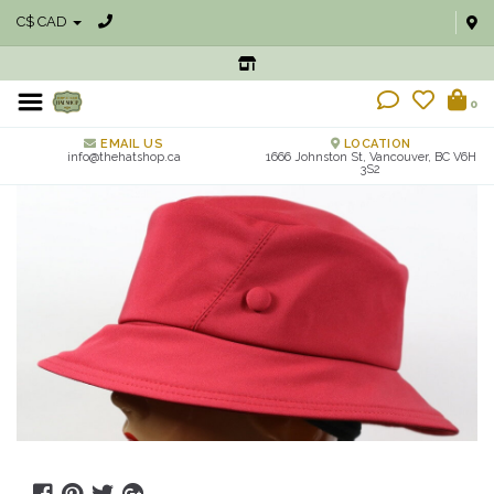
C$ CAD
0
EMAIL US
LOCATION
info@thehatshop.ca
1666 Johnston St, Vancouver, BC V6H
3S2