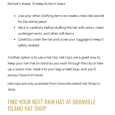
the hat's shape. To keep its form intact:
Use your other clothing items to create a nest-like pocket
for the dome piece.
Set it in carefully before stuffing the hat with socks, clean
undergarments, and other soft items.
Carefully cover the hat and close your luggage to keep it
safely nestled.
Another option is to use a hat clip. Hat clips are a great way to
keep your rain hat on hand as you walk through the city or hike
up a scenic trail. Hook it to your bag or belt loop, and you'll
always have it on hand.
Hat clips are only available from Granville Island Hat Shop in-
store.
FIND YOUR NEXT RAIN HAT AT GRANVILLE
ISLAND HAT SHOP