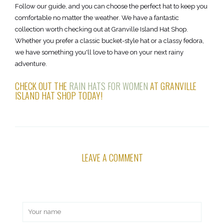
Follow our guide, and you can choose the perfect hat to keep you
comfortable no matter the weather. We have a fantastic
collection worth checking out at Granville Island Hat Shop.
Whether you prefer a classic bucket-style hat or a classy fedora,
we have something you'll love to have on your next rainy
adventure.
CHECK OUT THE
RAIN HATS FOR WOMEN
AT GRANVILLE
ISLAND HAT SHOP TODAY!
LEAVE A COMMENT