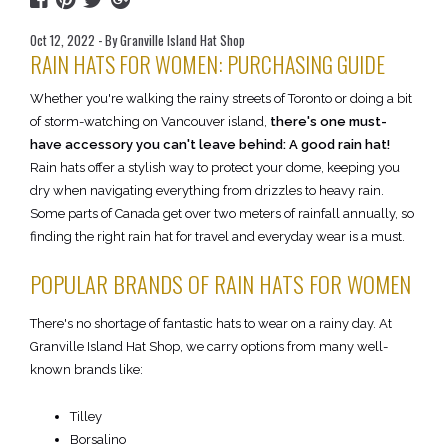
Oct 12, 2022 - By Granville Island Hat Shop
RAIN HATS FOR WOMEN: PURCHASING GUIDE
Whether you're walking the rainy streets of Toronto or doing a bit
of storm-watching on Vancouver island,
there's one must-
have accessory you can't leave behind: A good rain hat!
Rain hats offer a stylish way to protect your dome, keeping you
dry when navigating everything from drizzles to heavy rain.
Some parts of Canada get over two meters of rainfall annually, so
finding the right rain hat for travel and everyday wear is a must.
POPULAR BRANDS OF RAIN HATS FOR WOMEN
There's no shortage of fantastic hats to wear on a rainy day. At
Granville Island Hat Shop, we carry options from many well-
known brands like:
Tilley
Borsalino