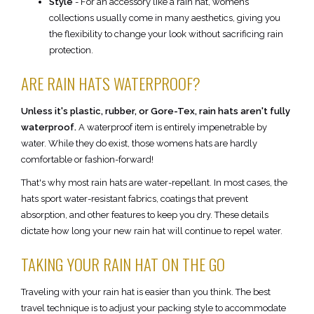
Style
- For an accessory like a rain hat, womens
collections usually come in many aesthetics, giving you
the flexibility to change your look without sacrificing rain
protection.
ARE RAIN HATS WATERPROOF?
Unless it's plastic, rubber, or Gore-Tex, rain hats aren't fully
waterproof.
A waterproof item is entirely impenetrable by
water. While they do exist, those womens hats are hardly
comfortable or fashion-forward!
That's why most rain hats are water-repellant. In most cases, the
hats sport water-resistant fabrics, coatings that prevent
absorption, and other features to keep you dry. These details
dictate how long your new rain hat will continue to repel water.
TAKING YOUR RAIN HAT ON THE GO
Traveling with your rain hat is easier than you think. The best
travel technique is to adjust your packing style to accommodate