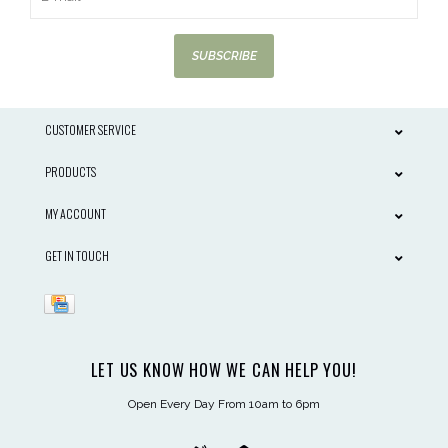
SUBSCRIBE
CUSTOMER SERVICE
PRODUCTS
MY ACCOUNT
GET IN TOUCH
LET US KNOW HOW WE CAN HELP YOU!
Open Every Day From 10am to 6pm