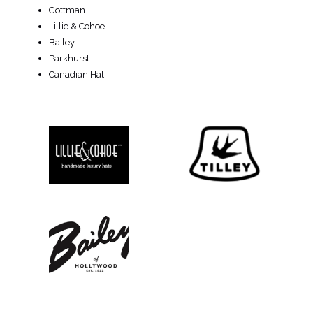
Gottman
Lillie & Cohoe
Bailey
Parkhurst
Canadian Hat