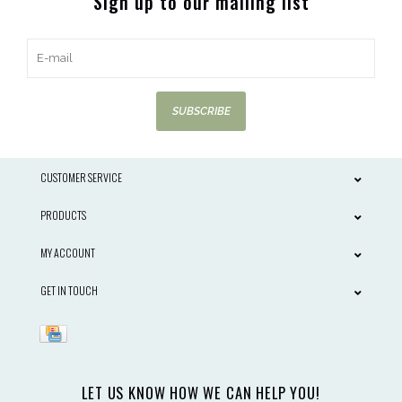
Sign up to our mailing list
SUBSCRIBE
CUSTOMER SERVICE
PRODUCTS
MY ACCOUNT
GET IN TOUCH
LET US KNOW HOW WE CAN HELP YOU!