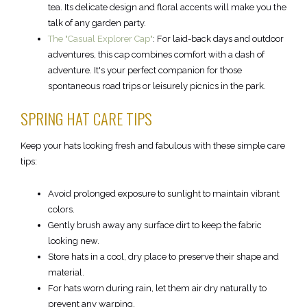
tea. Its delicate design and floral accents will make you the
talk of any garden party.
The "Casual Explorer Cap"
: For laid-back days and outdoor
adventures, this cap combines comfort with a dash of
adventure. It's your perfect companion for those
spontaneous road trips or leisurely picnics in the park.
SPRING HAT CARE TIPS
Keep your hats looking fresh and fabulous with these simple care
tips:
Avoid prolonged exposure to sunlight to maintain vibrant
colors.
Gently brush away any surface dirt to keep the fabric
looking new.
Store hats in a cool, dry place to preserve their shape and
material.
For hats worn during rain, let them air dry naturally to
prevent any warping.