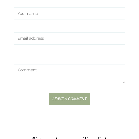
LEAVE A COMMENT