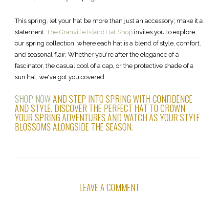
This spring, let your hat be more than just an accessory; make it a
statement.
The Granville Island Hat Shop
invites you to explore
our spring collection, where each hat is a blend of style, comfort,
and seasonal flair. Whether you're after the elegance of a
fascinator, the casual cool of a cap, or the protective shade of a
sun hat, we've got you covered.
SHOP NOW
AND STEP INTO SPRING WITH CONFIDENCE
AND STYLE. DISCOVER THE PERFECT HAT TO CROWN
YOUR SPRING ADVENTURES AND WATCH AS YOUR STYLE
BLOSSOMS ALONGSIDE THE SEASON.
LEAVE A COMMENT