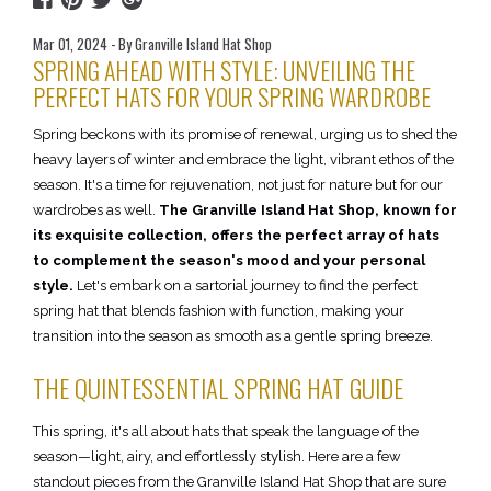
Mar 01, 2024 - By Granville Island Hat Shop
SPRING AHEAD WITH STYLE: UNVEILING THE
PERFECT HATS FOR YOUR SPRING WARDROBE
Spring beckons with its promise of renewal, urging us to shed the
heavy layers of winter and embrace the light, vibrant ethos of the
season. It's a time for rejuvenation, not just for nature but for our
wardrobes as well.
The Granville Island Hat Shop, known for
its exquisite collection, offers the perfect array of hats
to complement the season's mood and your personal
style.
Let's embark on a sartorial journey to find the perfect
spring hat that blends fashion with function, making your
transition into the season as smooth as a gentle spring breeze.
THE QUINTESSENTIAL SPRING HAT GUIDE
This spring, it's all about hats that speak the language of the
season—light, airy, and effortlessly stylish. Here are a few
standout pieces from the Granville Island Hat Shop that are sure