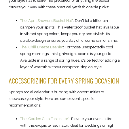
your style has to suffer. Be prepared for anything the season
throws your way with these practical yet fashionable picks:
The "April Showers Bucket Hat"
: Don't let a little rain
dampen your spirits. This waterproof bucket hat, available
in vibrant spring colors, keeps you dry and stylish. Its
durable design ensures you stay chic, come rain or shine.
The "Chill Breeze Beanie"
: For those unexpectedly cool
spring mornings, this lightweight beanie is your go-to.
Available in a range of spring hues, it's perfect for adding a
layer of warmth without compromising on style.
ACCESSORIZING FOR EVERY SPRING OCCASION
Spring's social calendar is bursting with opportunities to
showcase your style. Here are some event-specific
recommendations:
The "Garden Gala Fascinator"
: Elevate your event attire
with this exquisite fascinator, ideal for weddings or high