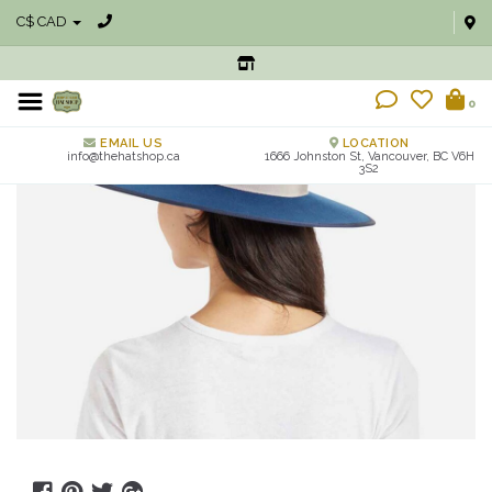
C$ CAD
0
EMAIL US
LOCATION
info@thehatshop.ca
1666 Johnston St, Vancouver, BC V6H
3S2