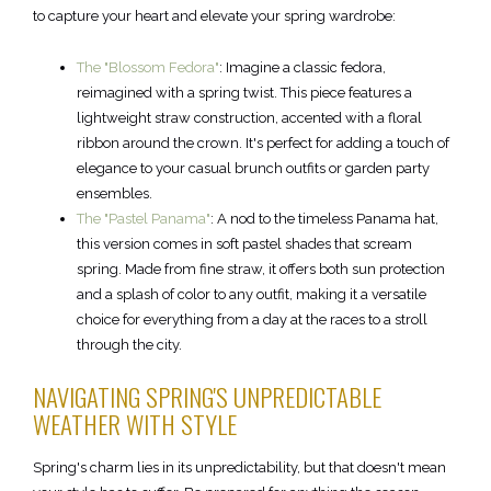
to capture your heart and elevate your spring wardrobe:
The "Blossom Fedora"
: Imagine a classic fedora,
reimagined with a spring twist. This piece features a
lightweight straw construction, accented with a floral
ribbon around the crown. It's perfect for adding a touch of
elegance to your casual brunch outfits or garden party
ensembles.
The "Pastel Panama"
: A nod to the timeless Panama hat,
this version comes in soft pastel shades that scream
spring. Made from fine straw, it offers both sun protection
and a splash of color to any outfit, making it a versatile
choice for everything from a day at the races to a stroll
through the city.
NAVIGATING SPRING'S UNPREDICTABLE
WEATHER WITH STYLE
Spring's charm lies in its unpredictability, but that doesn't mean