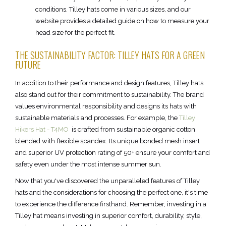
conditions. Tilley hats come in various sizes, and our
website provides a detailed guide on how to measure your
head size for the perfect fit.
THE SUSTAINABILITY FACTOR: TILLEY HATS FOR A GREEN
FUTURE
In addition to their performance and design features, Tilley hats
also stand out for their commitment to sustainability. The brand
values environmental responsibility and designs its hats with
sustainable materials and processes. For example, the
Tilley
Hikers Hat - T4MO
is crafted from sustainable organic cotton
blended with flexible spandex. Its unique bonded mesh insert
and superior UV protection rating of 50+ ensure your comfort and
safety even under the most intense summer sun.
Now that you've discovered the unparalleled features of Tilley
hats and the considerations for choosing the perfect one, it's time
to experience the difference firsthand. Remember, investing in a
Tilley hat means investing in superior comfort, durability, style,