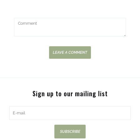
LEAVE A COMMENT
Sign up to our mailing list
SUBSCRIBE