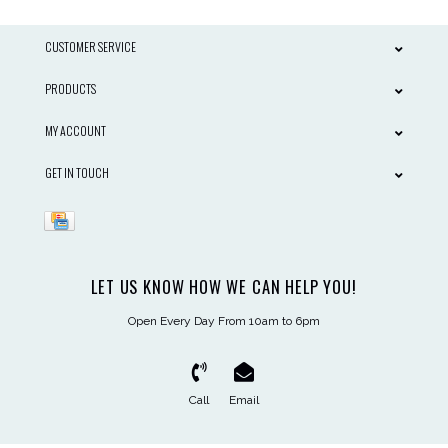
CUSTOMER SERVICE
PRODUCTS
MY ACCOUNT
GET IN TOUCH
LET US KNOW HOW WE CAN HELP YOU!
Open Every Day From 10am to 6pm
Call
Email