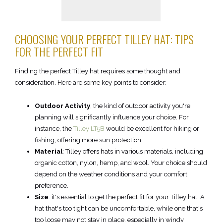
CHOOSING YOUR PERFECT TILLEY HAT: TIPS
FOR THE PERFECT FIT
Finding the perfect Tilley hat requires some thought and
consideration. Here are some key points to consider:
Outdoor Activity
; the kind of outdoor activity you're
planning will significantly influence your choice. For
instance, the
Tilley LT5B
would be excellent for hiking or
fishing, offering more sun protection.
Material
: Tilley offers hats in various materials, including
organic cotton, nylon, hemp, and wool. Your choice should
depend on the weather conditions and your comfort
preference.
Size
: it's essential to get the perfect fit for your Tilley hat. A
hat that's too tight can be uncomfortable, while one that's
too loose may not stay in place, especially in windy