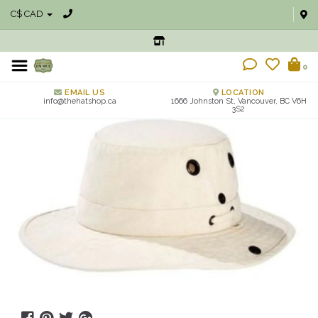
C$ CAD
0
EMAIL US
LOCATION
info@thehatshop.ca
1666 Johnston St, Vancouver, BC V6H
3S2