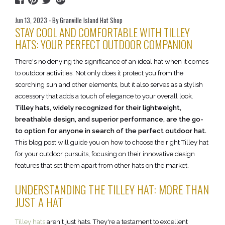
Jun 13, 2023 - By Granville Island Hat Shop
STAY COOL AND COMFORTABLE WITH TILLEY
HATS: YOUR PERFECT OUTDOOR COMPANION
There's no denying the significance of an ideal hat when it comes
to outdoor activities. Not only does it protect you from the
scorching sun and other elements, but it also serves as a stylish
accessory that adds a touch of elegance to your overall look.
Tilley hats, widely recognized for their lightweight,
breathable design, and superior performance, are the go-
to option for anyone in search of the perfect outdoor hat.
This blog post will guide you on how to choose the right Tilley hat
for your outdoor pursuits, focusing on their innovative design
features that set them apart from other hats on the market.
UNDERSTANDING THE TILLEY HAT: MORE THAN
JUST A HAT
Tilley hats
aren't just hats. They're a testament to excellent