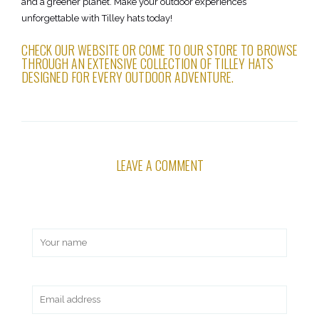
and a greener planet. Make your outdoor experiences
unforgettable with Tilley hats today!
CHECK OUR WEBSITE OR COME TO OUR STORE TO BROWSE
THROUGH AN EXTENSIVE COLLECTION OF TILLEY HATS
DESIGNED FOR EVERY OUTDOOR ADVENTURE.
LEAVE A COMMENT