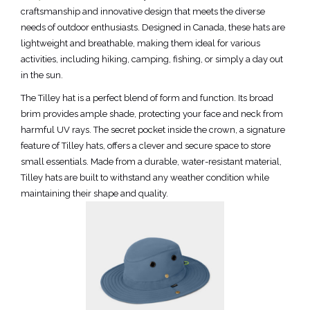
craftsmanship and innovative design that meets the diverse
needs of outdoor enthusiasts. Designed in Canada, these hats are
lightweight and breathable, making them ideal for various
activities, including hiking, camping, fishing, or simply a day out
in the sun.
The Tilley hat is a perfect blend of form and function. Its broad
brim provides ample shade, protecting your face and neck from
harmful UV rays. The secret pocket inside the crown, a signature
feature of Tilley hats, offers a clever and secure space to store
small essentials. Made from a durable, water-resistant material,
Tilley hats are built to withstand any weather condition while
maintaining their shape and quality.