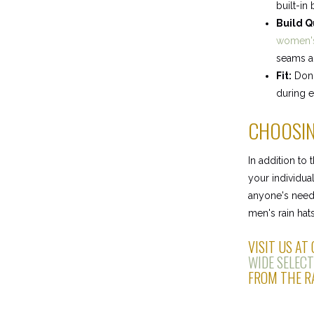
built-in
Build Q
women's
seams an
Fit:
Don't
during e
CHOOSIN
In addition to
your individual
anyone's needs
men's rain hats
VISIT US AT
WIDE SELECT
FROM THE RA