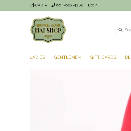
C$ CAD
604-683-4280
Login
LADIES
GENTLEMEN
GIFT CARDS
B