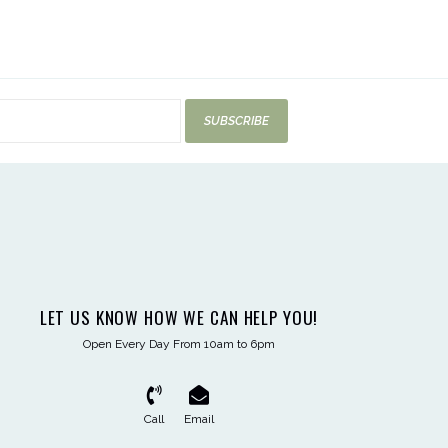
SUBSCRIBE
LET US KNOW HOW WE CAN HELP YOU!
Open Every Day From 10am to 6pm
Call
Email