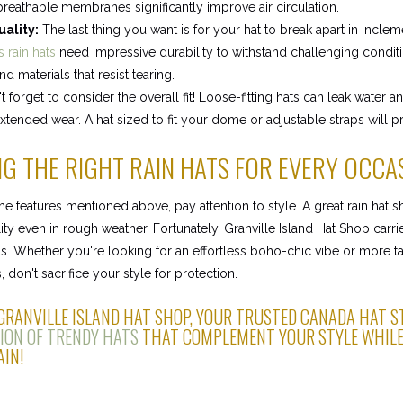
 breathable membranes significantly improve air circulation.
uality:
The last thing you want is for your hat to break apart in incle
 rain hats
need impressive durability to withstand challenging conditi
d materials that resist tearing.
 forget to consider the overall fit! Loose-fitting hats can leak water 
xtended wear. A hat sized to fit your dome or adjustable straps will pr
G THE RIGHT RAIN HATS FOR EVERY OCCA
 the features mentioned above, pay attention to style. A great rain hat
ity even in rough weather. Fortunately, Granville Island Hat Shop carrie
. Whether you're looking for an effortless boho-chic vibe or more ta
, don't sacrifice your style for protection.
 GRANVILLE ISLAND HAT SHOP, YOUR TRUSTED CANADA HAT S
ION OF TRENDY HATS
THAT COMPLEMENT YOUR STYLE WHILE
IN!