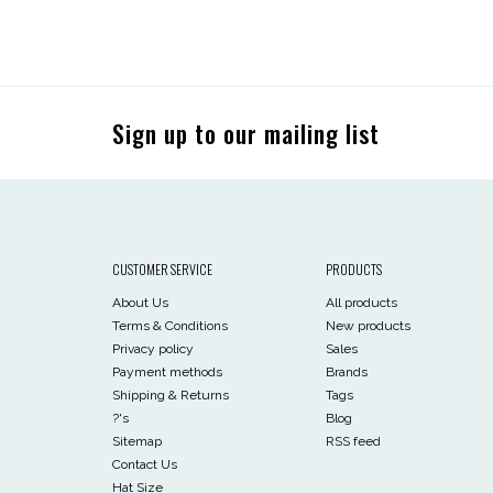
Sign up to our mailing list
CUSTOMER SERVICE
PRODUCTS
About Us
All products
Terms & Conditions
New products
Privacy policy
Sales
Payment methods
Brands
Shipping & Returns
Tags
?'s
Blog
Sitemap
RSS feed
Contact Us
Hat Size