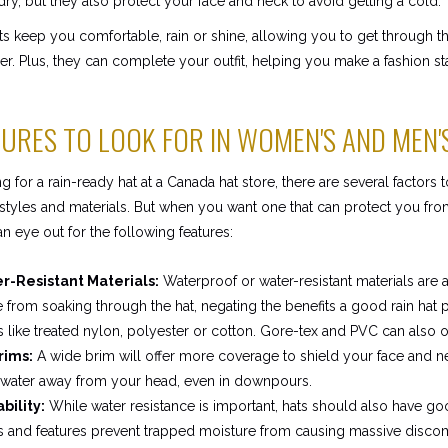
dry, but they also protect your face and neck to avoid getting a cold.
ts keep you comfortable, rain or shine, allowing you to get through t
. Plus, they can complete your outfit, helping you make a fashion st
TURES TO LOOK FOR IN WOMEN'S AND MEN'
for a rain-ready hat at a Canada hat store, there are several factors 
tyles and materials. But when you want one that can protect you from
n eye out for the following features:
-Resistant Materials:
Waterproof or water-resistant materials are 
 from soaking through the hat, negating the benefits a good rain hat 
s like treated nylon, polyester or cotton. Gore-tex and PVC can also of
rims:
A wide brim will offer more coverage to shield your face and n
 water away from your head, even in downpours.
bility:
While water resistance is important, hats should also have goo
s and features prevent trapped moisture from causing massive disco