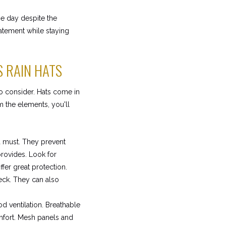
he day despite the
atement while staying
S RAIN HATS
to consider. Hats come in
 the elements, you'll
a must. They prevent
provides. Look for
fer great protection.
eck. They can also
d ventilation. Breathable
mfort. Mesh panels and