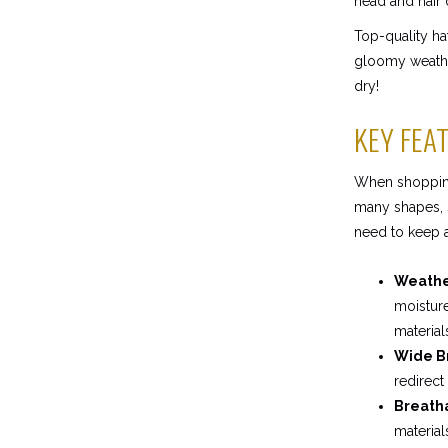
head and hair 
Top-quality ha
gloomy weather
dry!
KEY FEA
When shopping 
many shapes, s
need to keep a
Weather
moisture
material
Wide B
redirect
Breatha
material