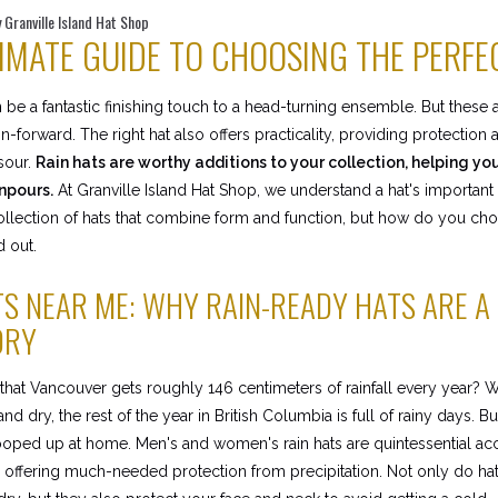
 Granville Island Hat Shop
IMATE GUIDE TO CHOOSING THE PERFE
n be a fantastic finishing touch to a head-turning ensemble. But these
on-forward. The right hat also offers practicality, providing protectio
sour.
Rain hats are worthy additions to your collection, helping yo
npours.
At Granville Island Hat Shop, we understand a hat's important
collection of hats that combine form and function, but how do you ch
d out.
TS NEAR ME: WHY RAIN-READY HATS ARE A
ORY
hat Vancouver gets roughly 146 centimeters of rainfall every year?
nd dry, the rest of the year in British Columbia is full of rainy days. 
oped up at home. Men's and women's rain hats are quintessential acc
 offering much-needed protection from precipitation. Not only do hat