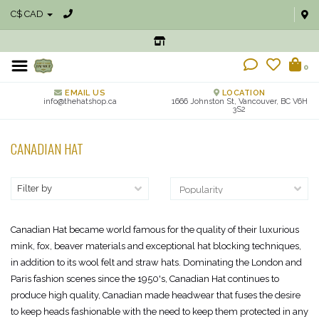
C$ CAD
0
EMAIL US
LOCATION
info@thehatshop.ca
1666 Johnston St, Vancouver, BC V6H
3S2
CANADIAN HAT
Filter by
Canadian Hat became world famous for the quality of their luxurious
mink, fox, beaver materials and exceptional hat blocking techniques,
in addition to its wool felt and straw hats. Dominating the London and
Paris fashion scenes since the 1950's, Canadian Hat continues to
produce high quality, Canadian made headwear that fuses the desire
to keep heads fashionable with the need to keep them protected in any