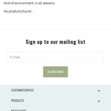
kind of environment, in all seasons.
No products found...
Sign up to our mailing list
SUBSCRIBE
CUSTOMER SERVICE
PRODUCTS
MY ACCOUNT