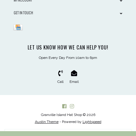
GET IN TOUCH
LET US KNOW HOW WE CAN HELP YOU!
Open Every Day From 10am to 6pm
Call
Email
Granville Island Hat Shop © 2026
Austin Theme
- Powered by
Lightspeed