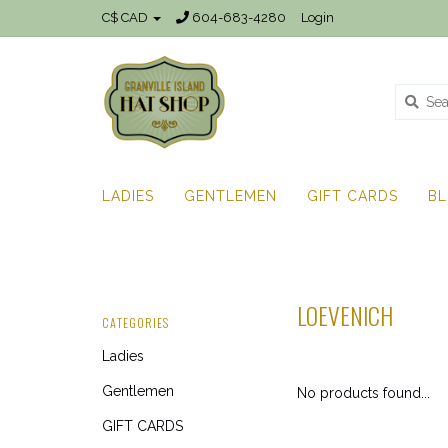
C$ CAD
604-683-4280
Login
LADIES
GENTLEMEN
GIFT CARDS
B
LOEVENICH
CATEGORIES
Ladies
Gentlemen
No products found...
GIFT CARDS