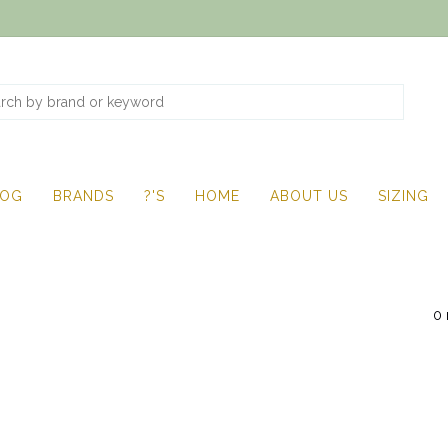
LOG
BRANDS
?'S
HOME
ABOUT US
SIZING
0 