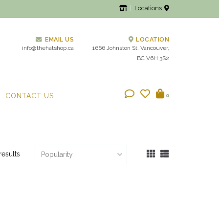
Locations
EMAIL US
LOCATION
info@thehatshop.ca
1666 Johnston St, Vancouver,
BC V6H 3S2
CONTACT US
0
results