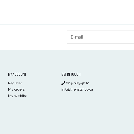
MY ACCOUNT
GET IN TOUCH
Register
604-683-4280
My orders
info@thehatshop.ca
My wishlist