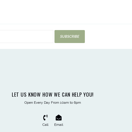
SUBSCRIBE
LET US KNOW HOW WE CAN HELP YOU!
Open Every Day From 10am to 6pm
Call
Email