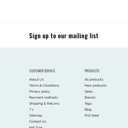
Sign up to our mailing list
CUSTOMER SERVICE
PRODUCTS
About Us
All products
Terms & Conditions
New products
Privacy policy
Sales
Payment methods
Brands
Shipping & Returns
Tags
?'s
Blog
Sitemap
RSS feed
Contact Us
Hat Size